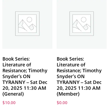
Book Series:
Book Series:
Literature of
Literature of
Resistance; Timothy
Resistance; Timothy
Snyder’s ON
Snyder’s ON
TYRANNY – Sat Dec
TYRANNY – Sat Dec
20, 2025 11:30 AM
20, 2025 11:30 AM
(General)
(Member)
$
10.00
$
0.00