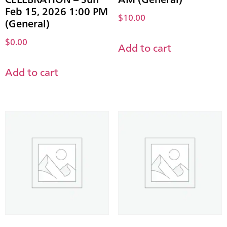
Feb 15, 2026 1:00 PM
$
10.00
(General)
$
0.00
Add to cart
Add to cart