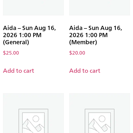
Aida – Sun Aug 16,
Aida – Sun Aug 16,
2026 1:00 PM
2026 1:00 PM
(General)
(Member)
$
25.00
$
20.00
Add to cart
Add to cart