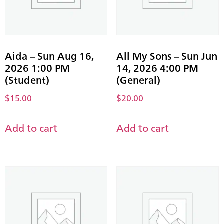
Aida – Sun Aug 16,
All My Sons – Sun Jun
2026 1:00 PM
14, 2026 4:00 PM
(Student)
(General)
$
15.00
$
20.00
Add to cart
Add to cart