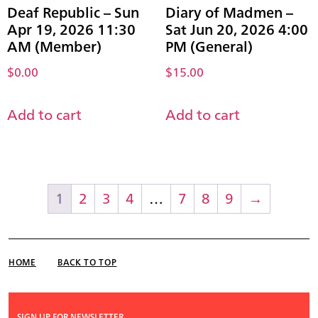
Deaf Republic – Sun
Diary of Madmen –
Apr 19, 2026 11:30
Sat Jun 20, 2026 4:00
AM (Member)
PM (General)
$
0.00
$
15.00
Add to cart
Add to cart
1
2
3
4
…
7
8
9
→
HOME
BACK TO TOP
SIGN UP FOR NEWSLETTER