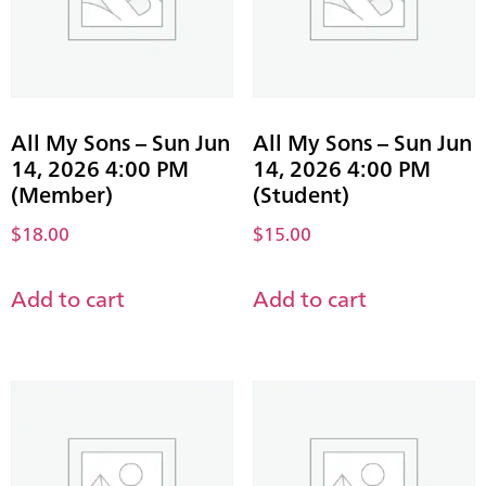
All My Sons – Sun Jun
All My Sons – Sun Jun
14, 2026 4:00 PM
14, 2026 4:00 PM
(Member)
(Student)
$
18.00
$
15.00
Add to cart
Add to cart