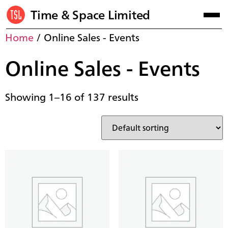
Time & Space Limited
Home
/ Online Sales - Events
Online Sales - Events
Showing 1–16 of 137 results