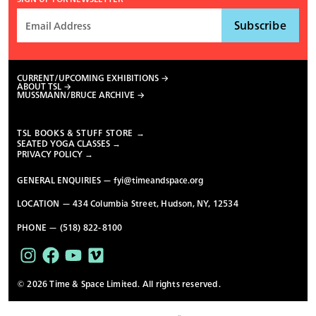
CURRENT/UPCOMING EXHIBITIONS
ABOUT TSL
MUSSMANN/BRUCE ARCHIVE
TSL BOOKS & STUFF STORE →
SEATED YOGA CLASSES →
PRIVACY POLICY →
GENERAL ENQUIRIES —
fyi@timeandspace.org
LOCATION — 434 Columbia Street, Hudson, NY, 12534
PHONE — (518) 822-8100
© 2026 Time & Space Limited. All rights reserved.