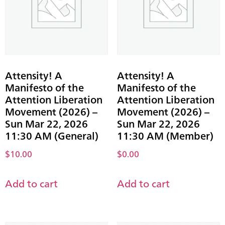
Attensity! A
Attensity! A
Manifesto of the
Manifesto of the
Attention Liberation
Attention Liberation
Movement (2026) –
Movement (2026) –
Sun Mar 22, 2026
Sun Mar 22, 2026
11:30 AM (General)
11:30 AM (Member)
$
10.00
$
0.00
Add to cart
Add to cart