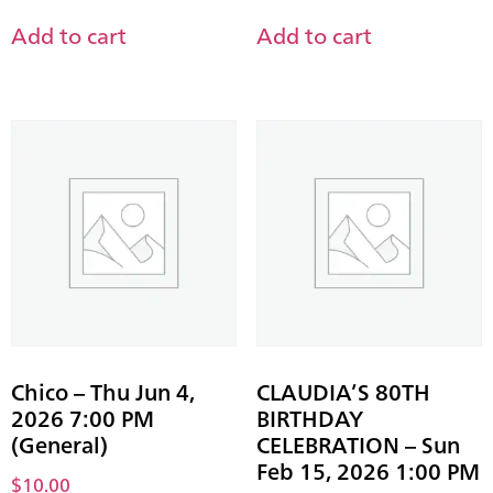
Add to cart
Add to cart
Chico – Thu Jun 4,
CLAUDIA’S 80TH
2026 7:00 PM
BIRTHDAY
(General)
CELEBRATION – Sun
Feb 15, 2026 1:00 PM
$
10.00