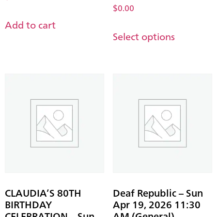
$
0.00
Add to cart
Select options
CLAUDIA’S 80TH
Deaf Republic – Sun
BIRTHDAY
Apr 19, 2026 11:30
CELEBRATION – Sun
AM (General)