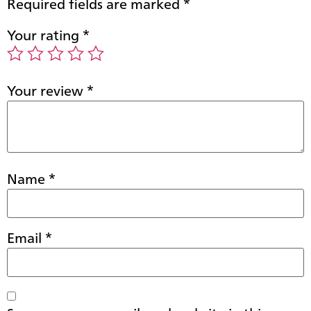
Required fields are marked
*
Your rating
*
Your review
*
Name
*
Email
*