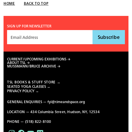
HOME
BACK TO TOP
SIGN UP FOR NEWSLETTER
CURRENT/UPCOMING EXHIBITIONS
ABOUT TSL
MUSSMANN/BRUCE ARCHIVE
TSL BOOKS & STUFF STORE →
SEATED YOGA CLASSES →
PRIVACY POLICY →
GENERAL ENQUIRIES —
fyi@timeandspace.org
LOCATION — 434 Columbia Street, Hudson, NY, 12534
PHONE — (518) 822-8100