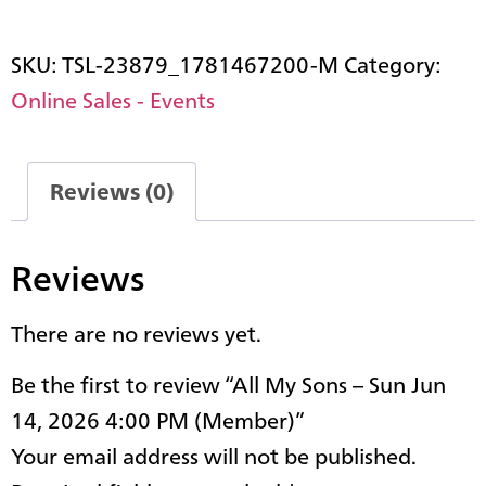
SKU:
TSL-23879_1781467200-M
Category:
Online Sales - Events
Reviews (0)
Reviews
There are no reviews yet.
Be the first to review “All My Sons – Sun Jun
14, 2026 4:00 PM (Member)”
Your email address will not be published.