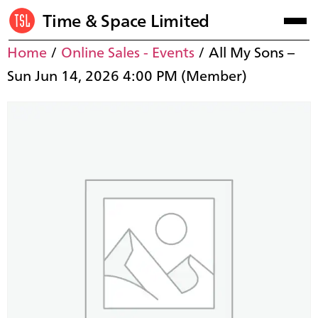
Time & Space Limited
Home
/
Online Sales - Events
/ All My Sons –
Sun Jun 14, 2026 4:00 PM (Member)