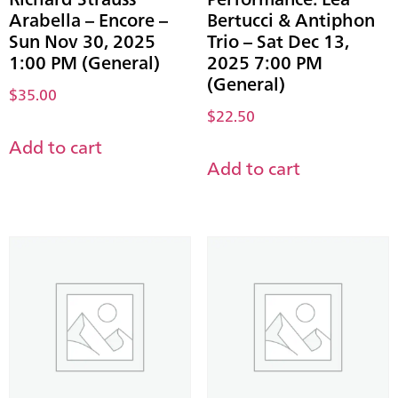
Arabella – Encore –
Bertucci & Antiphon
Sun Nov 30, 2025
Trio – Sat Dec 13,
1:00 PM (General)
2025 7:00 PM
(General)
$
35.00
$
22.50
Add to cart
Add to cart