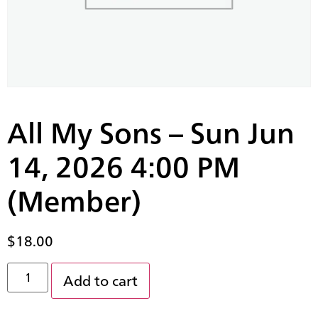
All My Sons – Sun Jun
14, 2026 4:00 PM
(Member)
$
18.00
Add to cart