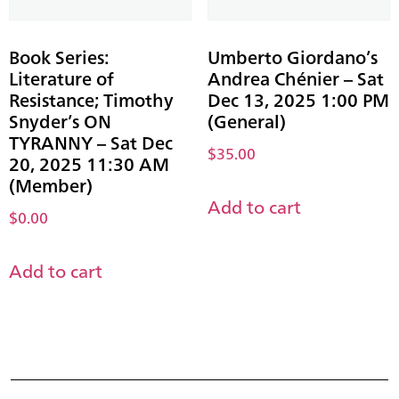
Book Series:
Umberto Giordano’s
Literature of
Andrea Chénier – Sat
Resistance; Timothy
Dec 13, 2025 1:00 PM
Snyder’s ON
(General)
TYRANNY – Sat Dec
$
35.00
20, 2025 11:30 AM
(Member)
Add to cart
$
0.00
Add to cart