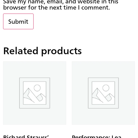
Save my name, email, and website in this
browser for the next time I comment.
Related products
Richard Strauss’
Performance: Lea