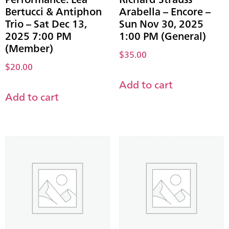
Bertucci & Antiphon
Arabella – Encore –
Trio – Sat Dec 13,
Sun Nov 30, 2025
2025 7:00 PM
1:00 PM (General)
(Member)
$
35.00
$
20.00
Add to cart
Add to cart