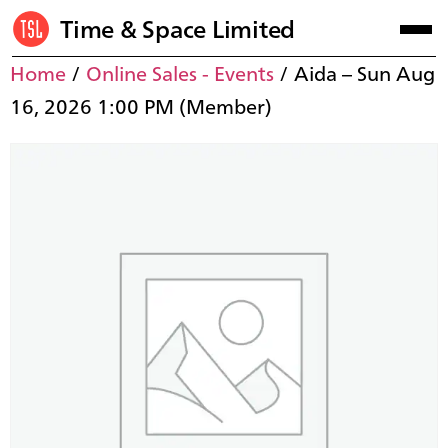
Time & Space Limited
Home
/
Online Sales - Events
/ Aida – Sun Aug
16, 2026 1:00 PM (Member)