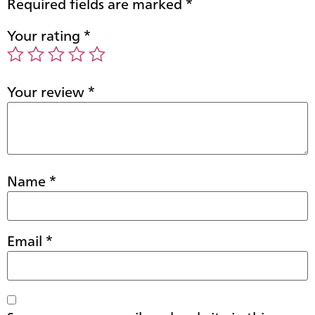
Required fields are marked
*
Your rating
*
Your review
*
Name
*
Email
*