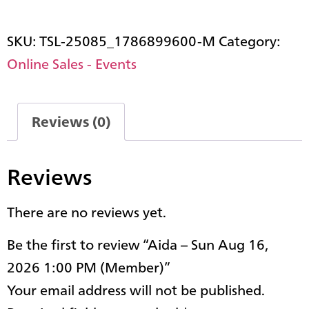
SKU:
TSL-25085_1786899600-M
Category:
Online Sales - Events
Reviews (0)
Reviews
There are no reviews yet.
Be the first to review “Aida – Sun Aug 16,
2026 1:00 PM (Member)”
Your email address will not be published.