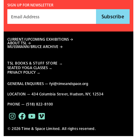
SIGN UP FOR NEWSLETTER
CURRENT/UPCOMING EXHIBITIONS
ABOUT TSL
MUSSMANN/BRUCE ARCHIVE
TSL BOOKS & STUFF STORE →
SEATED YOGA CLASSES →
PRIVACY POLICY →
GENERAL ENQUIRIES —
fyi@timeandspace.org
LOCATION — 434 Columbia Street, Hudson, NY, 12534
PHONE — (518) 822-8100
© 2026 Time & Space Limited. All rights reserved.