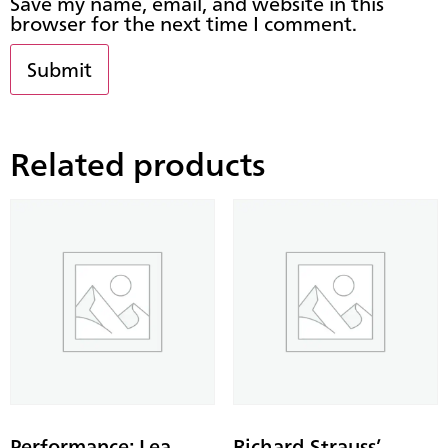
Save my name, email, and website in this
browser for the next time I comment.
Related products
Performance: Lea
Richard Strauss’