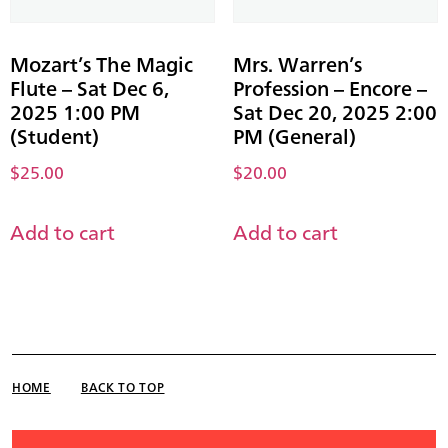
Mozart’s The Magic
Mrs. Warren’s
Flute – Sat Dec 6,
Profession – Encore –
2025 1:00 PM
Sat Dec 20, 2025 2:00
(Student)
PM (General)
$
25.00
$
20.00
Add to cart
Add to cart
HOME
BACK TO TOP