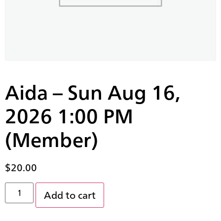
Aida – Sun Aug 16,
2026 1:00 PM
(Member)
$
20.00
Add to cart