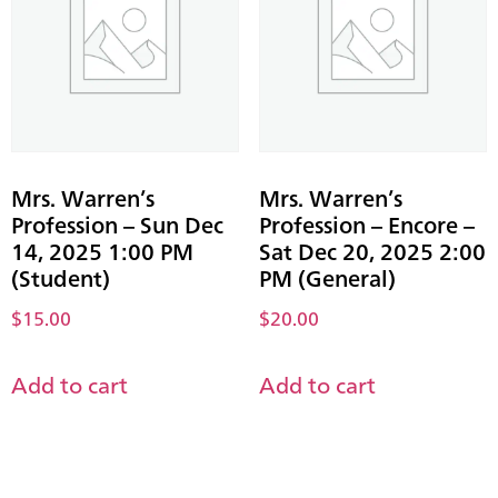
Mrs. Warren’s
Mrs. Warren’s
Profession – Sun Dec
Profession – Encore –
14, 2025 1:00 PM
Sat Dec 20, 2025 2:00
(Student)
PM (General)
$
15.00
$
20.00
Add to cart
Add to cart