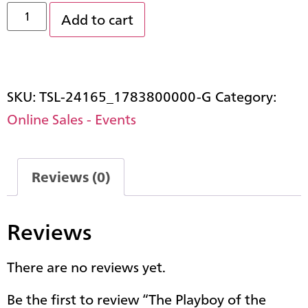
Add to cart
SKU:
TSL-24165_1783800000-G
Category:
Online Sales - Events
Reviews (0)
Reviews
There are no reviews yet.
Be the first to review “The Playboy of the