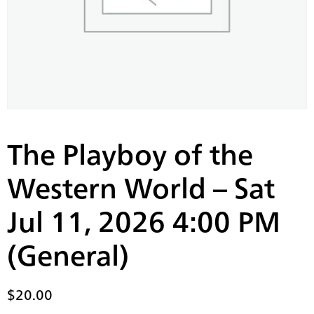
The Playboy of the
Western World – Sat
Jul 11, 2026 4:00 PM
(General)
$
20.00