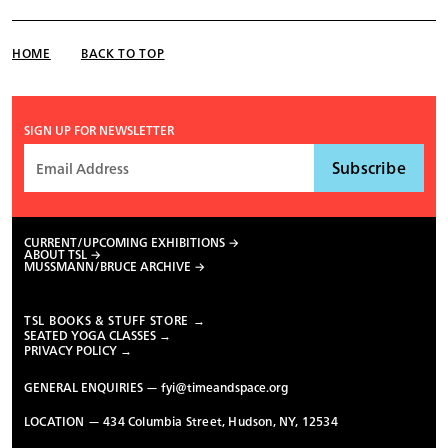
HOME
BACK TO TOP
SIGN UP FOR NEWSLETTER
CURRENT/UPCOMING EXHIBITIONS
ABOUT TSL
MUSSMANN/BRUCE ARCHIVE
TSL BOOKS & STUFF STORE →
SEATED YOGA CLASSES →
PRIVACY POLICY →
GENERAL ENQUIRIES —
fyi@timeandspace.org
LOCATION — 434 Columbia Street, Hudson, NY, 12534