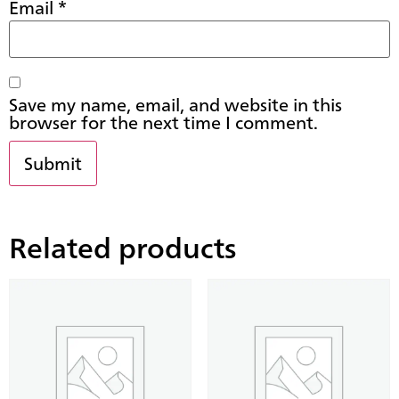
Email
*
Save my name, email, and website in this
browser for the next time I comment.
Related products