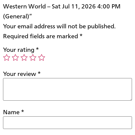
Western World – Sat Jul 11, 2026 4:00 PM
(General)”
Your email address will not be published.
Required fields are marked
*
Your rating
*
Your review
*
Name
*