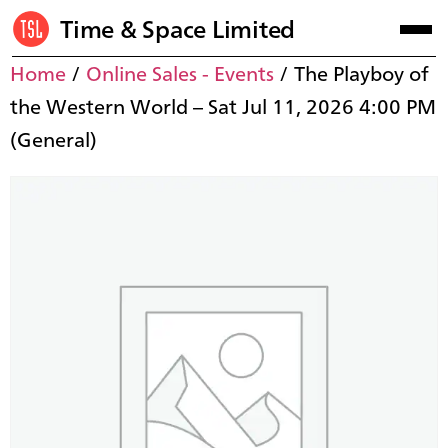
Time & Space Limited
Home
/
Online Sales - Events
/ The Playboy of
the Western World – Sat Jul 11, 2026 4:00 PM
(General)