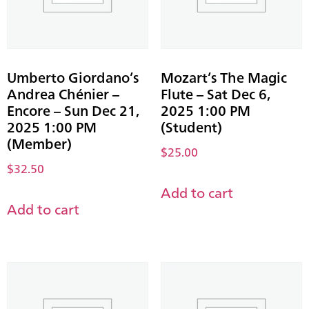
Umberto Giordano’s
Mozart’s The Magic
Andrea Chénier –
Flute – Sat Dec 6,
Encore – Sun Dec 21,
2025 1:00 PM
2025 1:00 PM
(Student)
(Member)
$
25.00
$
32.50
Add to cart
Add to cart