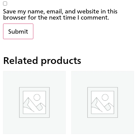
Save my name, email, and website in this
browser for the next time I comment.
Related products