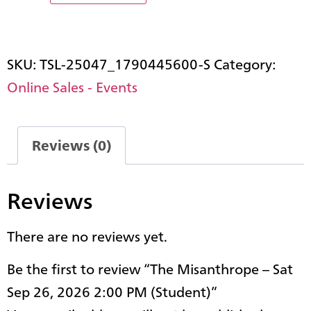
SKU:
TSL-25047_1790445600-S
Category:
Online Sales - Events
Reviews (0)
Reviews
There are no reviews yet.
Be the first to review “The Misanthrope – Sat
Sep 26, 2026 2:00 PM (Student)”