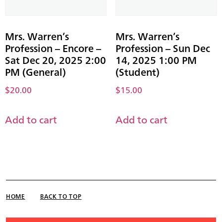
Mrs. Warren’s
Mrs. Warren’s
Profession – Encore –
Profession – Sun Dec
Sat Dec 20, 2025 2:00
14, 2025 1:00 PM
PM (General)
(Student)
$
20.00
$
15.00
Add to cart
Add to cart
HOME
BACK TO TOP