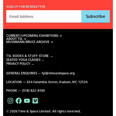
SIGN UP FOR NEWSLETTER
CURRENT/UPCOMING EXHIBITIONS
ABOUT TSL
MUSSMANN/BRUCE ARCHIVE
TSL BOOKS & STUFF STORE →
SEATED YOGA CLASSES →
PRIVACY POLICY →
GENERAL ENQUIRIES —
fyi@timeandspace.org
LOCATION — 434 Columbia Street, Hudson, NY, 12534
PHONE — (518) 822-8100
© 2026 Time & Space Limited. All rights reserved.