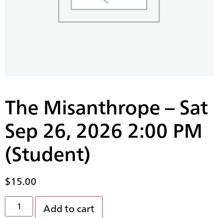
The Misanthrope – Sat
Sep 26, 2026 2:00 PM
(Student)
$
15.00
Add to cart