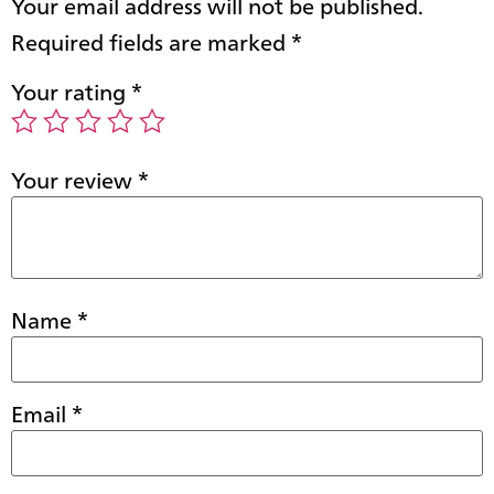
Your email address will not be published.
Required fields are marked
*
Your rating
*
Your review
*
Name
*
Email
*