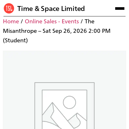
Time & Space Limited
Home
/
Online Sales - Events
/ The
Misanthrope – Sat Sep 26, 2026 2:00 PM
(Student)