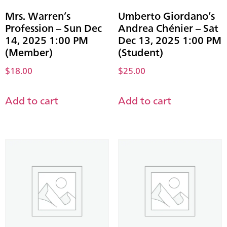
Mrs. Warren’s
Umberto Giordano’s
Profession – Sun Dec
Andrea Chénier – Sat
14, 2025 1:00 PM
Dec 13, 2025 1:00 PM
(Member)
(Student)
$
18.00
$
25.00
Add to cart
Add to cart