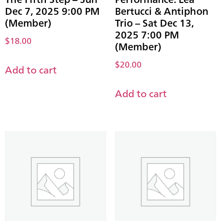
Dec 7, 2025 9:00 PM
Bertucci & Antiphon
(Member)
Trio – Sat Dec 13,
2025 7:00 PM
$
18.00
(Member)
$
20.00
Add to cart
Add to cart