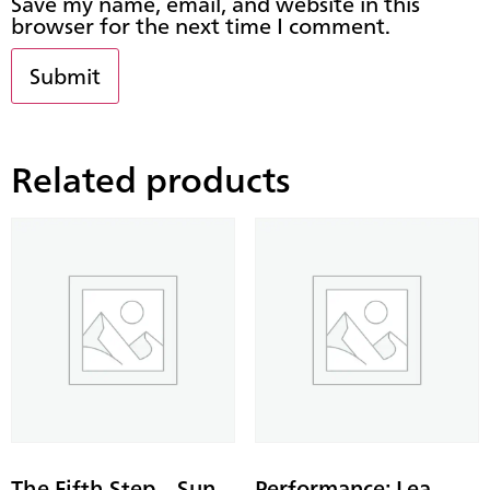
Save my name, email, and website in this
browser for the next time I comment.
Related products
The Fifth Step – Sun
Performance: Lea