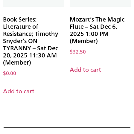
Book Series:
Mozart’s The Magic
Literature of
Flute – Sat Dec 6,
Resistance; Timothy
2025 1:00 PM
Snyder’s ON
(Member)
TYRANNY – Sat Dec
$
32.50
20, 2025 11:30 AM
(Member)
Add to cart
$
0.00
Add to cart