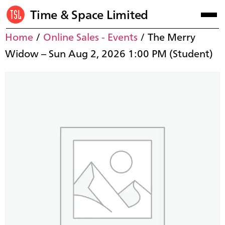
Time & Space Limited
Home
/
Online Sales - Events
/ The Merry
Widow – Sun Aug 2, 2026 1:00 PM (Student)