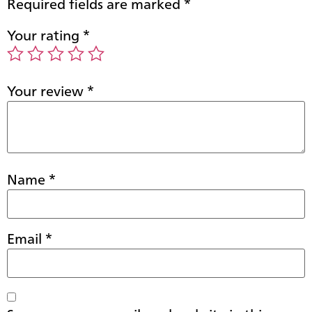
Required fields are marked
*
Your rating
*
Your review
*
Name
*
Email
*