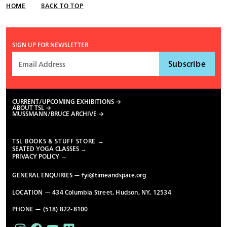
HOME
BACK TO TOP
SIGN UP FOR NEWSLETTER
CURRENT/UPCOMING EXHIBITIONS
ABOUT TSL
MUSSMANN/BRUCE ARCHIVE
TSL BOOKS & STUFF STORE →
SEATED YOGA CLASSES →
PRIVACY POLICY →
GENERAL ENQUIRIES —
fyi@timeandspace.org
LOCATION — 434 Columbia Street, Hudson, NY, 12534
PHONE — (518) 822-8100