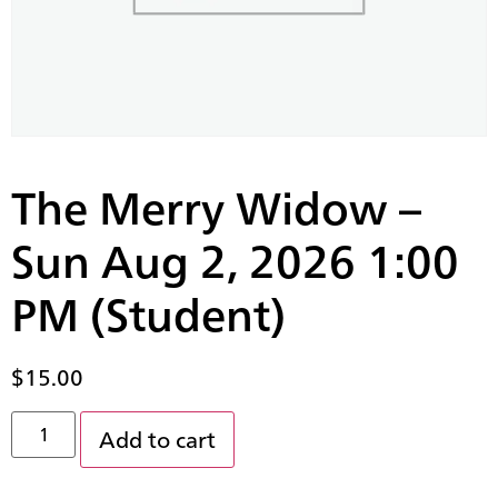
The Merry Widow –
Sun Aug 2, 2026 1:00
PM (Student)
$
15.00
Add to cart