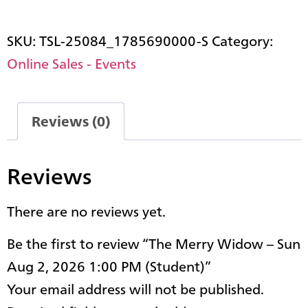
SKU:
TSL-25084_1785690000-S
Category:
Online Sales - Events
Reviews (0)
Reviews
There are no reviews yet.
Be the first to review “The Merry Widow – Sun
Aug 2, 2026 1:00 PM (Student)”
Your email address will not be published.