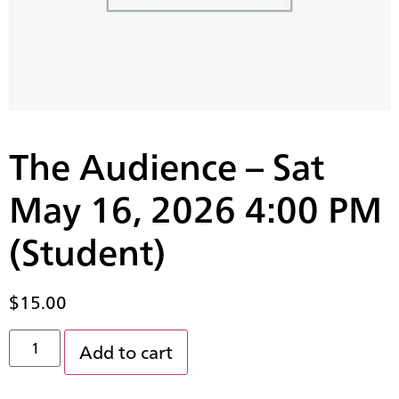
The Audience – Sat
May 16, 2026 4:00 PM
(Student)
$
15.00
Add to cart