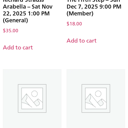
Arabella – Sat Nov
Dec 7, 2025 9:00 PM
22, 2025 1:00 PM
(Member)
(General)
$
18.00
$
35.00
Add to cart
Add to cart