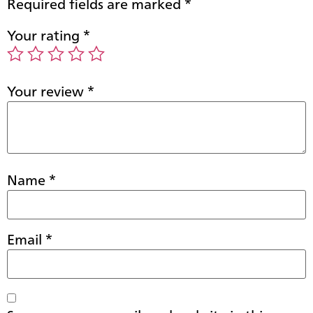
Required fields are marked
*
Your rating
*
Your review
*
Name
*
Email
*