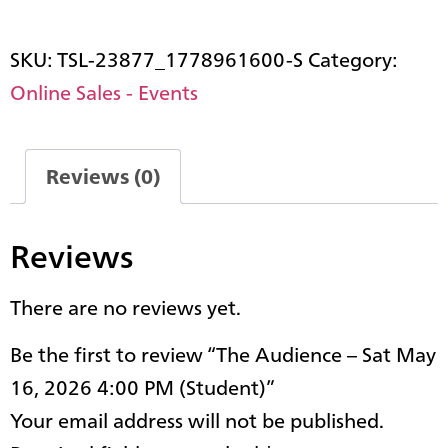
SKU:
TSL-23877_1778961600-S
Category:
Online Sales - Events
Reviews (0)
Reviews
There are no reviews yet.
Be the first to review “The Audience – Sat May
16, 2026 4:00 PM (Student)”
Your email address will not be published.