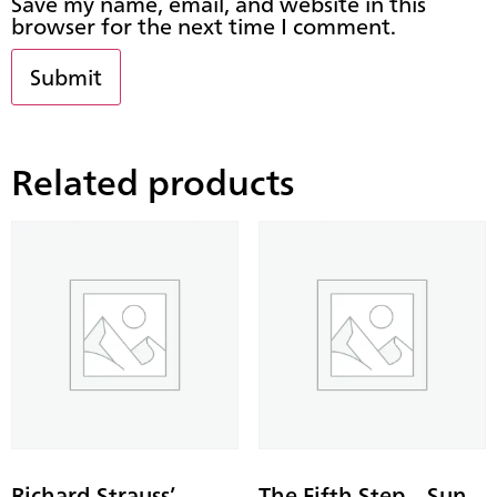
Save my name, email, and website in this
browser for the next time I comment.
Related products
Richard Strauss’
The Fifth Step – Sun