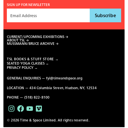
SIGN UP FOR NEWSLETTER
CURRENT/UPCOMING EXHIBITIONS
ABOUT TSL
MUSSMANN/BRUCE ARCHIVE
TSL BOOKS & STUFF STORE →
SEATED YOGA CLASSES →
PRIVACY POLICY →
GENERAL ENQUIRIES —
fyi@timeandspace.org
LOCATION — 434 Columbia Street, Hudson, NY, 12534
PHONE — (518) 822-8100
© 2026 Time & Space Limited. All rights reserved.