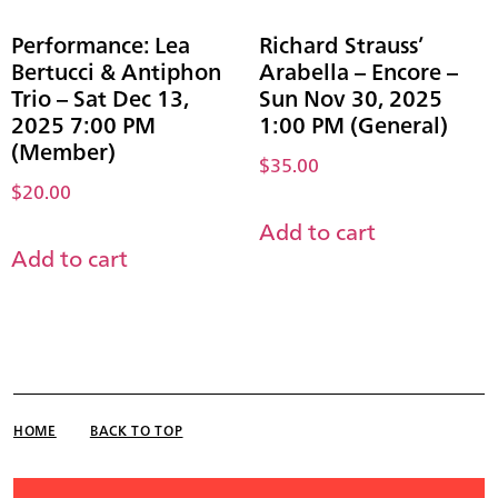
Performance: Lea
Richard Strauss’
Bertucci & Antiphon
Arabella – Encore –
Trio – Sat Dec 13,
Sun Nov 30, 2025
2025 7:00 PM
1:00 PM (General)
(Member)
$
35.00
$
20.00
Add to cart
Add to cart
HOME
BACK TO TOP