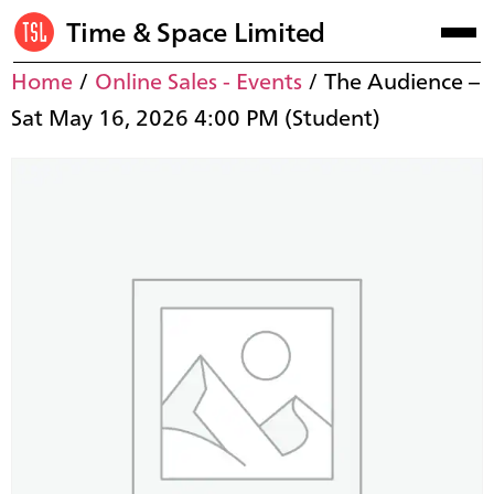
Time & Space Limited
Home
/
Online Sales - Events
/ The Audience –
Sat May 16, 2026 4:00 PM (Student)