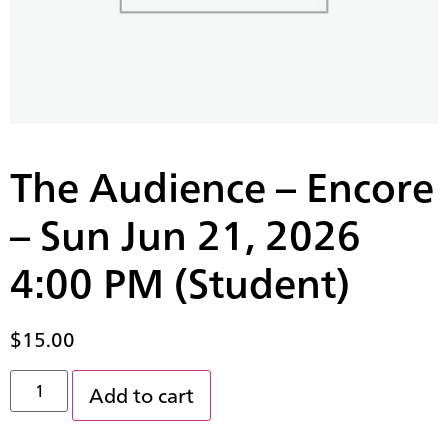
The Audience – Encore
– Sun Jun 21, 2026
4:00 PM (Student)
$
15.00
Add to cart