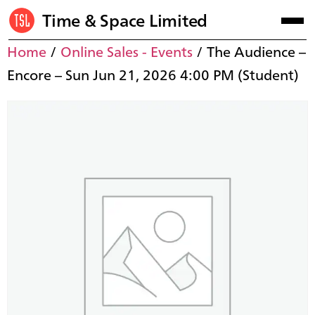
Time & Space Limited
Home
/
Online Sales - Events
/ The Audience –
Encore – Sun Jun 21, 2026 4:00 PM (Student)