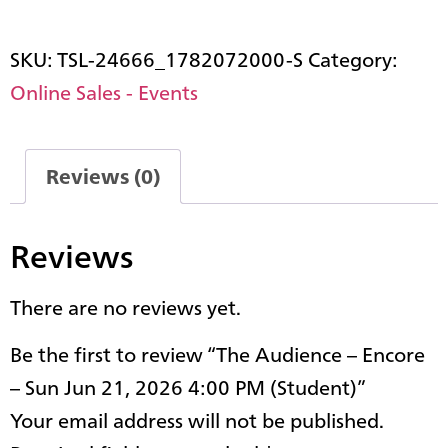
SKU:
TSL-24666_1782072000-S
Category:
Online Sales - Events
Reviews (0)
Reviews
There are no reviews yet.
Be the first to review “The Audience – Encore
– Sun Jun 21, 2026 4:00 PM (Student)”
Your email address will not be published.