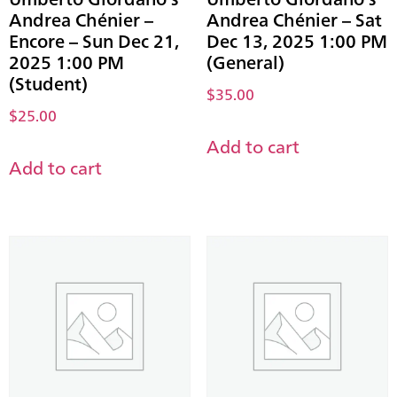
Andrea Chénier –
Andrea Chénier – Sat
Encore – Sun Dec 21,
Dec 13, 2025 1:00 PM
2025 1:00 PM
(General)
(Student)
$
35.00
$
25.00
Add to cart
Add to cart