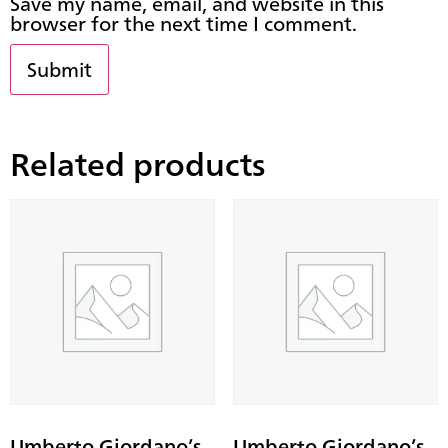
Save my name, email, and website in this
browser for the next time I comment.
Related products
Umberto Giordano’s
Umberto Giordano’s