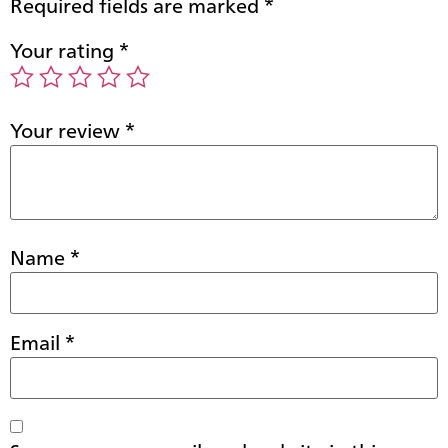
Required fields are marked
*
Your rating
*
Your review
*
Name
*
Email
*