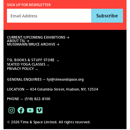
SIGN UP FOR NEWSLETTER
CURRENT/UPCOMING EXHIBITIONS
ABOUT TSL
MUSSMANN/BRUCE ARCHIVE
TSL BOOKS & STUFF STORE →
SEATED YOGA CLASSES →
PRIVACY POLICY →
GENERAL ENQUIRIES —
fyi@timeandspace.org
LOCATION — 434 Columbia Street, Hudson, NY, 12534
PHONE — (518) 822-8100
© 2026 Time & Space Limited. All rights reserved.