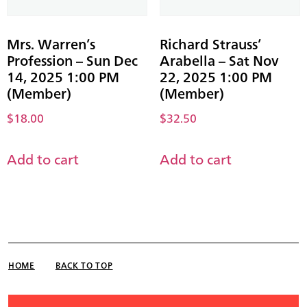
Mrs. Warren’s
Richard Strauss’
Profession – Sun Dec
Arabella – Sat Nov
14, 2025 1:00 PM
22, 2025 1:00 PM
(Member)
(Member)
$
18.00
$
32.50
Add to cart
Add to cart
HOME
BACK TO TOP