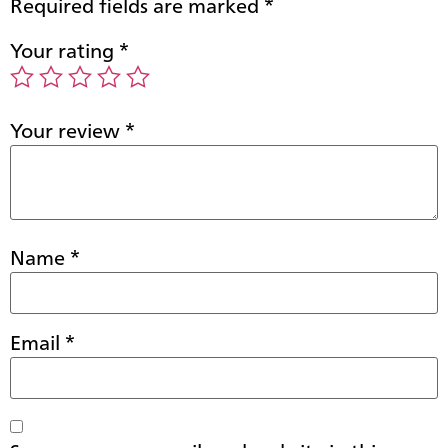
Required fields are marked
*
Your rating
*
Your review
*
Name
*
Email
*