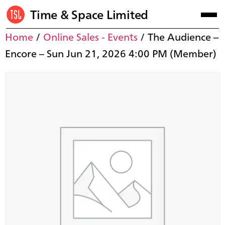
Time & Space Limited
Home
/
Online Sales - Events
/ The Audience –
Encore – Sun Jun 21, 2026 4:00 PM (Member)