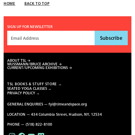
HOME
BACK TO TOP
SIGN UP FOR NEWSLETTER
ABOUT TSL
MUSSMANN/BRUCE ARCHIVE
CURRENT/UPCOMING EXHIBITIONS
TSL BOOKS & STUFF STORE →
SEATED YOGA CLASSES →
PRIVACY POLICY →
GENERAL ENQUIRIES —
fyi@timeandspace.org
LOCATION — 434 Columbia Street, Hudson, NY, 12534
PHONE — (518) 822-8100