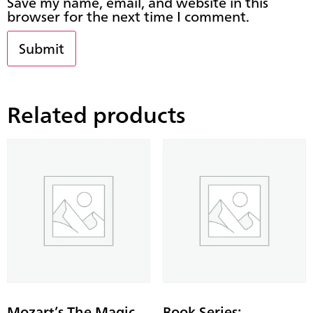
Save my name, email, and website in this
browser for the next time I comment.
Related products
Mozart’s The Magic
Book Series: