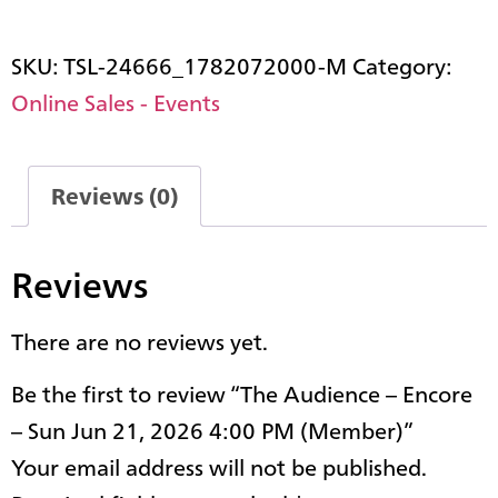
SKU:
TSL-24666_1782072000-M
Category:
Online Sales - Events
Reviews (0)
Reviews
There are no reviews yet.
Be the first to review “The Audience – Encore
– Sun Jun 21, 2026 4:00 PM (Member)”
Your email address will not be published.