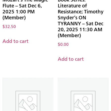
Flute – Sat Dec 6,
Literature of
2025 1:00 PM
Resistance; Timothy
(Member)
Snyder’s ON
TYRANNY – Sat Dec
$
32.50
20, 2025 11:30 AM
(Member)
Add to cart
$
0.00
Add to cart