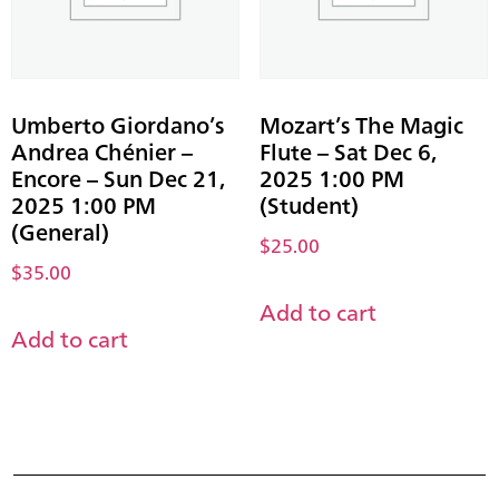
Umberto Giordano’s
Mozart’s The Magic
Andrea Chénier –
Flute – Sat Dec 6,
Encore – Sun Dec 21,
2025 1:00 PM
2025 1:00 PM
(Student)
(General)
$
25.00
$
35.00
Add to cart
Add to cart