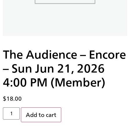
The Audience – Encore
– Sun Jun 21, 2026
4:00 PM (Member)
$
18.00
Add to cart