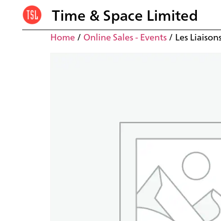
Time & Space Limited
Home
/
Online Sales - Events
/ Les Liaison