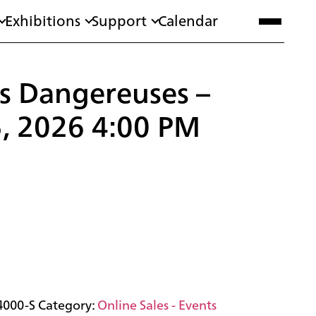
Exhibitions
Support
Calendar
ns Dangereuses –
5, 2026 4:00 PM
4000-S
Category:
Online Sales - Events