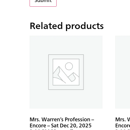
Related products
Mrs. Warren’s Profession –
Mrs. W
Encore – Sat Dec 20, 2025
Encor