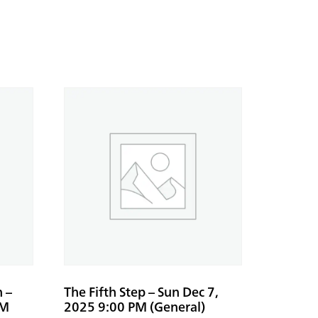
n –
The Fifth Step – Sun Dec 7,
PM
2025 9:00 PM (General)