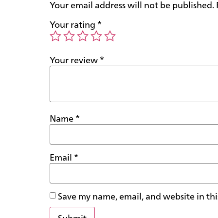
Your email address will not be published.
Your rating
*
Your review
*
Name
*
Email
*
Save my name, email, and website in thi