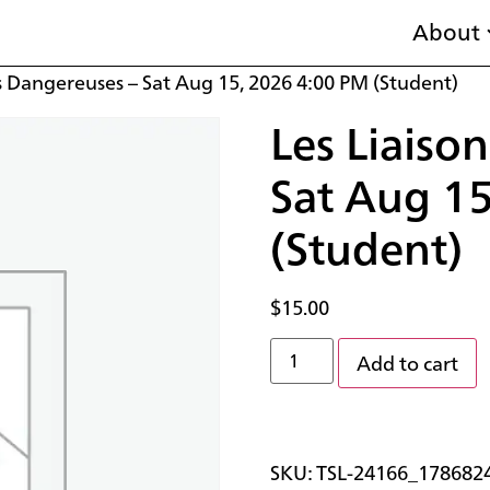
About
s Dangereuses – Sat Aug 15, 2026 4:00 PM (Student)
Les Liaiso
Sat Aug 1
(Student)
$
15.00
Add to cart
SKU:
TSL-24166_178682