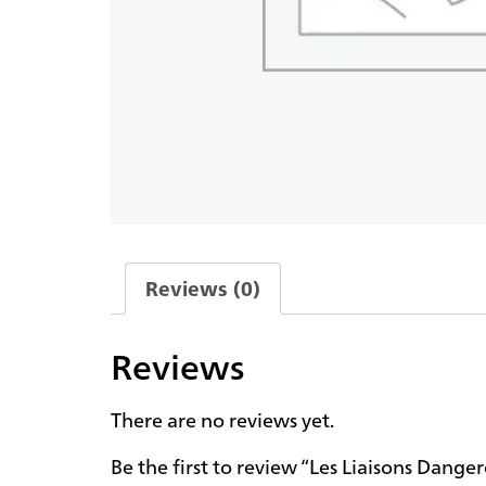
Reviews (0)
Reviews
There are no reviews yet.
Be the first to review “Les Liaisons Dange