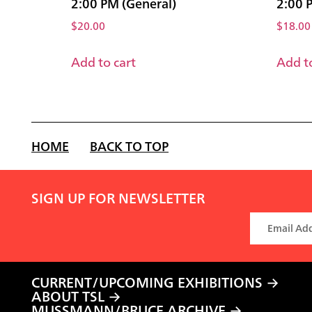
2:00 PM (General)
2:00 
$
20.00
$
18.00
Add to cart
Add to
HOME
BACK TO TOP
SIGN UP FOR NEWSLETTER
CURRENT/UPCOMING EXHIBITIONS
ABOUT TSL
MUSSMANN/BRUCE ARCHIVE