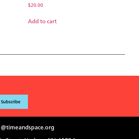
$
20.00
Add to cart
i@timeandspace.org