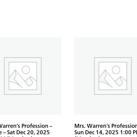
arren’s Profession –
Mrs. Warren’s Professio
e – Sat Dec 20, 2025
Sun Dec 14, 2025 1:00 