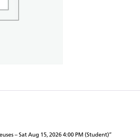
reuses – Sat Aug 15, 2026 4:00 PM (Student)”