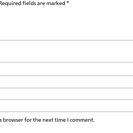
Required fields are marked
*
s browser for the next time I comment.