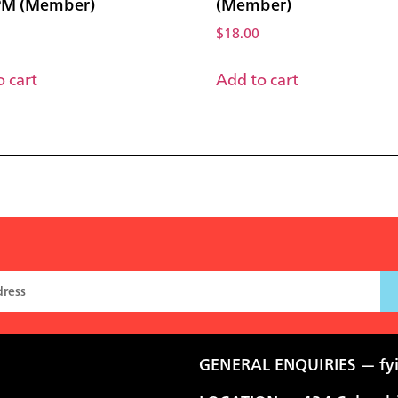
PM (Member)
(Member)
$
18.00
 cart
Add to cart
GENERAL ENQUIRIES —
fy