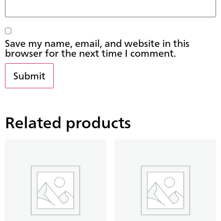
Save my name, email, and website in this
browser for the next time I comment.
Related products