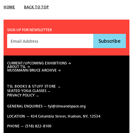
HOME
BACK TO TOP
SIGN UP FOR NEWSLETTER
CURRENT/UPCOMING EXHIBITIONS
ABOUT TSL
MUSSMANN/BRUCE ARCHIVE
TSL BOOKS & STUFF STORE →
SEATED YOGA CLASSES →
PRIVACY POLICY →
GENERAL ENQUIRIES —
fyi@timeandspace.org
LOCATION — 434 Columbia Street, Hudson, NY, 12534
PHONE — (518) 822-8100