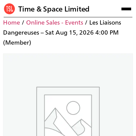
Time & Space Limited
Home
/
Online Sales - Events
/ Les Liaisons
Dangereuses – Sat Aug 15, 2026 4:00 PM
(Member)