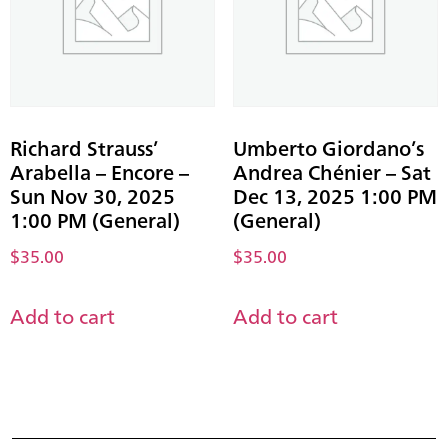
Richard Strauss’
Umberto Giordano’s
Arabella – Encore –
Andrea Chénier – Sat
Sun Nov 30, 2025
Dec 13, 2025 1:00 PM
1:00 PM (General)
(General)
$
35.00
$
35.00
Add to cart
Add to cart