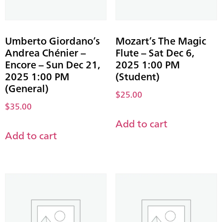
Umberto Giordano’s
Mozart’s The Magic
Andrea Chénier –
Flute – Sat Dec 6,
Encore – Sun Dec 21,
2025 1:00 PM
2025 1:00 PM
(Student)
(General)
$
25.00
$
35.00
Add to cart
Add to cart