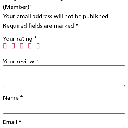
(Member)”
Your email address will not be published.
Required fields are marked
*
Your rating
*
Your review
*
Name
*
Email
*