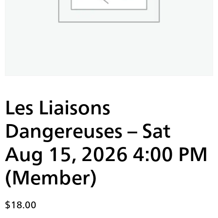
Les Liaisons
Dangereuses – Sat
Aug 15, 2026 4:00 PM
(Member)
$
18.00