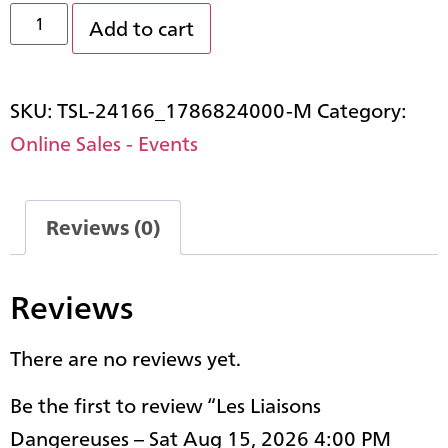
Add to cart
SKU:
TSL-24166_1786824000-M
Category:
Online Sales - Events
Reviews (0)
Reviews
There are no reviews yet.
Be the first to review “Les Liaisons
Dangereuses – Sat Aug 15, 2026 4:00 PM