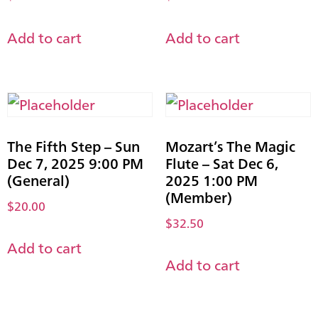
Add to cart
Add to cart
The Fifth Step – Sun
Mozart’s The Magic
Dec 7, 2025 9:00 PM
Flute – Sat Dec 6,
(General)
2025 1:00 PM
(Member)
$
20.00
$
32.50
Add to cart
Add to cart