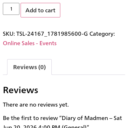
Add to cart
SKU:
TSL-24167_1781985600-G
Category:
Online Sales - Events
Reviews (0)
Reviews
There are no reviews yet.
Be the first to review “Diary of Madmen – Sat
Jun 20, 2026 4:00 PM (General)”