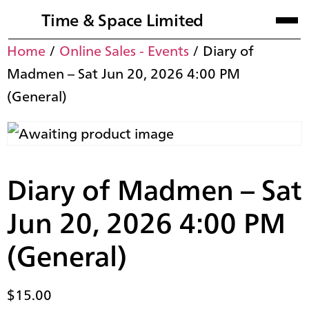
Time & Space Limited
Home
/
Online Sales - Events
/ Diary of
Madmen – Sat Jun 20, 2026 4:00 PM
(General)
Diary of Madmen – Sat
Jun 20, 2026 4:00 PM
(General)
$
15.00