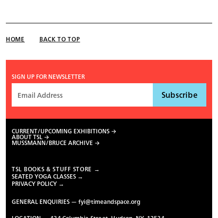
HOME
BACK TO TOP
SIGN UP FOR NEWSLETTER
CURRENT/UPCOMING EXHIBITIONS
ABOUT TSL
MUSSMANN/BRUCE ARCHIVE
TSL BOOKS & STUFF STORE →
SEATED YOGA CLASSES →
PRIVACY POLICY →
GENERAL ENQUIRIES —
fyi@timeandspace.org