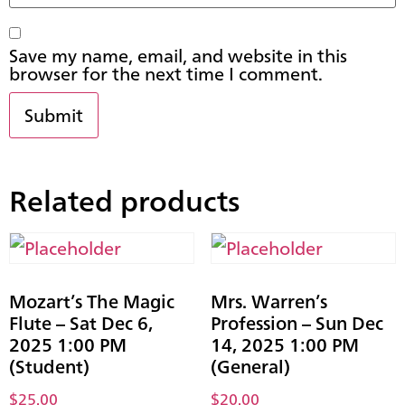
Save my name, email, and website in this
browser for the next time I comment.
Related products
Mozart’s The Magic
Mrs. Warren’s
Flute – Sat Dec 6,
Profession – Sun Dec
2025 1:00 PM
14, 2025 1:00 PM
(Student)
(General)
$
25.00
$
20.00