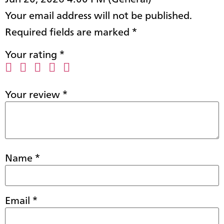
Your email address will not be published.
Required fields are marked
*
Your rating
*
Your review
*
Name
*
Email
*