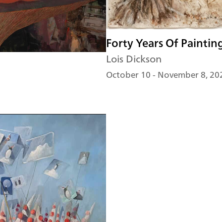
Forty Years Of Paintin
Lois Dickson
October 10 - November 8, 20