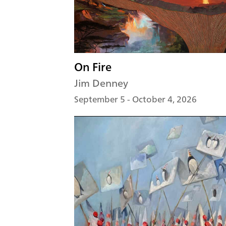
On Fire
Jim Denney
September 5 - October 4, 2026