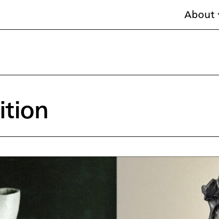
About
ition