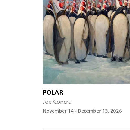
POLAR
Joe Concra
November 14 - December 13, 2026