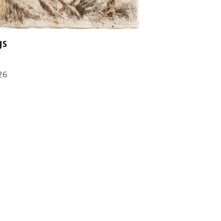
gs
26