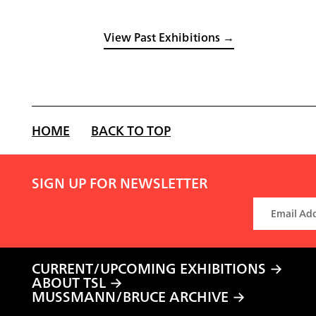
View Past Exhibitions →
HOME
BACK TO TOP
SIGN UP FOR NEWSLETTER
CURRENT/UPCOMING EXHIBITIONS
ABOUT TSL
MUSSMANN/BRUCE ARCHIVE