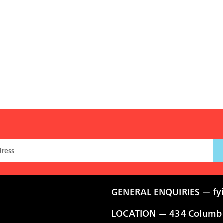
GENERAL ENQUIRIES —
fy
LOCATION — 434 Columbia