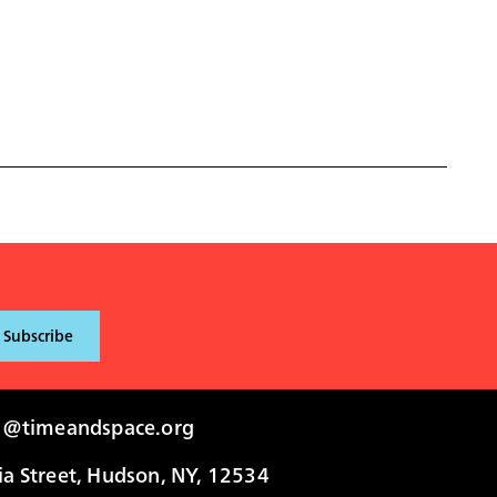
i@timeandspace.org
 Street, Hudson, NY, 12534