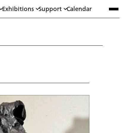
Exhibitions
Support
Calendar