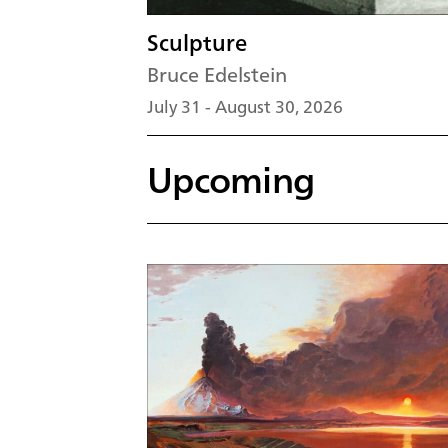
Sculpture
Bruce Edelstein
July 31 - August 30, 2026
Upcoming