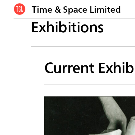
Time & Space Limited
Exhibitions
Current Exhib