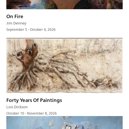
On Fire
Jim Denney
September 5 - October 4, 2026
Forty Years Of Paintings
Lois Dickson
October 10 - November 8, 2026