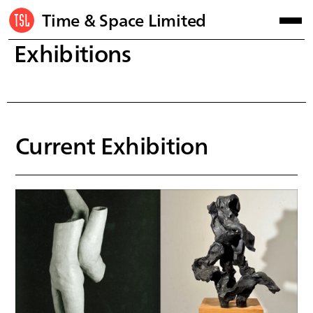
Time & Space Limited
Exhibitions
Current Exhibition