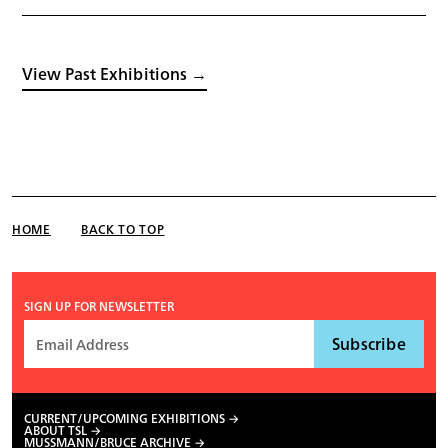
View Past Exhibitions →
HOME
BACK TO TOP
SIGN UP FOR NEWSLETTER
CURRENT/UPCOMING EXHIBITIONS
ABOUT TSL
MUSSMANN/BRUCE ARCHIVE