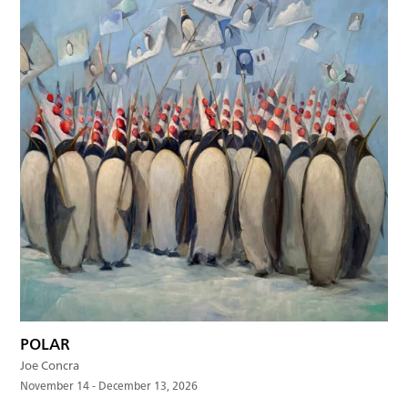
POLAR
Joe Concra
November 14 - December 13, 2026