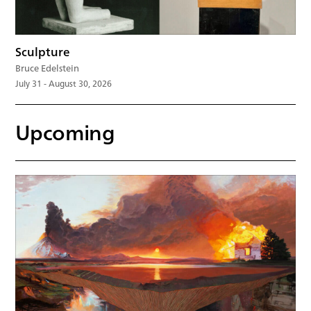
Sculpture
Bruce Edelstein
July 31 - August 30, 2026
Upcoming