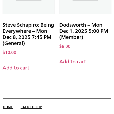
Steve Schapiro: Being
Dodsworth – Mon
Everywhere – Mon
Dec 1, 2025 5:00 PM
Dec 8, 2025 7:45 PM
(Member)
(General)
$
8.00
$
10.00
Add to cart
Add to cart
HOME
BACK TO TOP