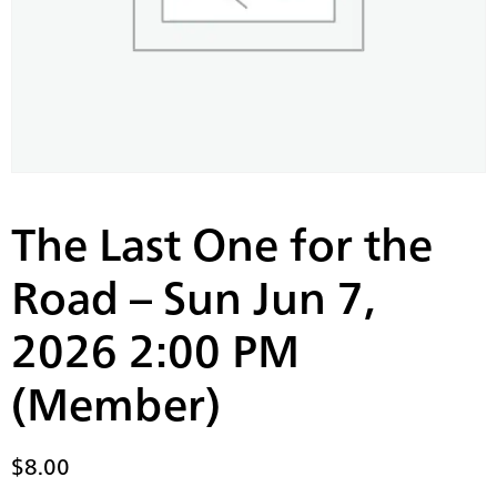
The Last One for the
Road – Sun Jun 7,
2026 2:00 PM
(Member)
$
8.00