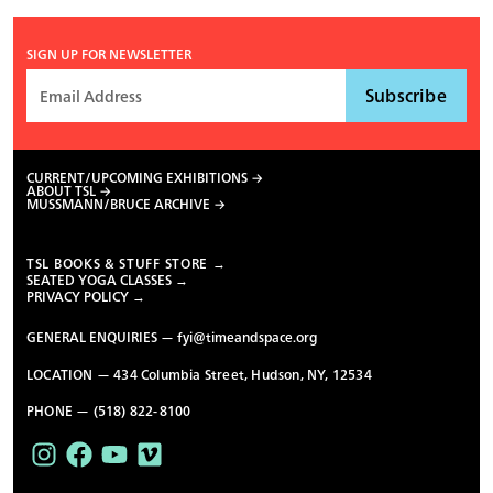
SIGN UP FOR NEWSLETTER
CURRENT/UPCOMING EXHIBITIONS
ABOUT TSL
MUSSMANN/BRUCE ARCHIVE
TSL BOOKS & STUFF STORE →
SEATED YOGA CLASSES →
PRIVACY POLICY →
GENERAL ENQUIRIES —
fyi@timeandspace.org
LOCATION — 434 Columbia Street, Hudson, NY, 12534
PHONE — (518) 822-8100