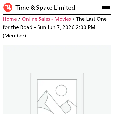
Time & Space Limited
Home
/
Online Sales - Movies
/ The Last One
for the Road – Sun Jun 7, 2026 2:00 PM
(Member)