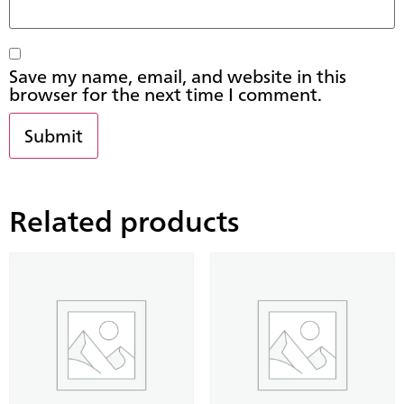
Save my name, email, and website in this
browser for the next time I comment.
Related products