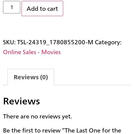
Add to cart
SKU:
TSL-24319_1780855200-M
Category:
Online Sales - Movies
Reviews (0)
Reviews
There are no reviews yet.
Be the first to review “The Last One for the