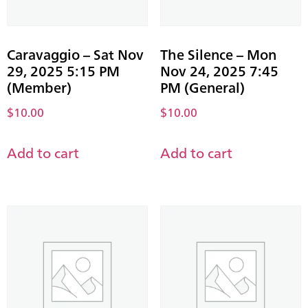
Caravaggio – Sat Nov
The Silence – Mon
29, 2025 5:15 PM
Nov 24, 2025 7:45
(Member)
PM (General)
$
10.00
$
10.00
Add to cart
Add to cart