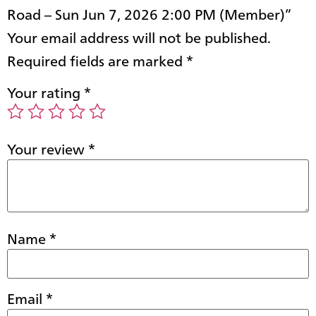
Road – Sun Jun 7, 2026 2:00 PM (Member)”
Your email address will not be published.
Required fields are marked
*
Your rating
*
Your review
*
Name
*
Email
*