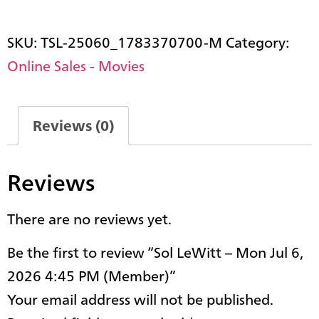
SKU:
TSL-25060_1783370700-M
Category:
Online Sales - Movies
Reviews (0)
Reviews
There are no reviews yet.
Be the first to review “Sol LeWitt – Mon Jul 6,
2026 4:45 PM (Member)”
Your email address will not be published.