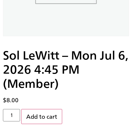
Sol LeWitt – Mon Jul 6,
2026 4:45 PM
(Member)
$
8.00
Add to cart