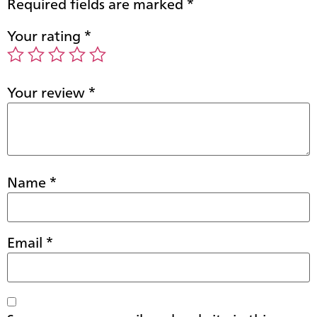
Required fields are marked
*
Your rating
*
Your review
*
Name
*
Email
*