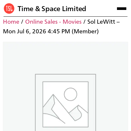
Time & Space Limited
Home
/
Online Sales - Movies
/ Sol LeWitt –
Mon Jul 6, 2026 4:45 PM (Member)