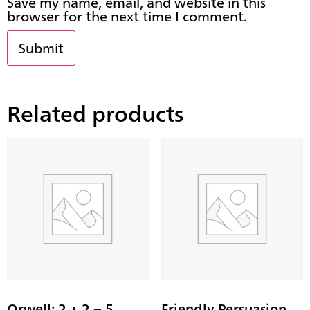
Save my name, email, and website in this
browser for the next time I comment.
Related products
Orwell: 2 + 2 = 5 –
Friendly Persuasion –