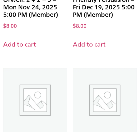
Mon Nov 24, 2025
Fri Dec 19, 2025 5:00
5:00 PM (Member)
PM (Member)
$
8.00
$
8.00
Add to cart
Add to cart