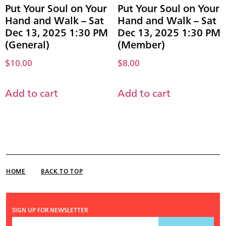
Put Your Soul on Your
Put Your Soul on Your
Hand and Walk – Sat
Hand and Walk – Sat
Dec 13, 2025 1:30 PM
Dec 13, 2025 1:30 PM
(General)
(Member)
$
10.00
$
8.00
Add to cart
Add to cart
HOME
BACK TO TOP
SIGN UP FOR NEWSLETTER