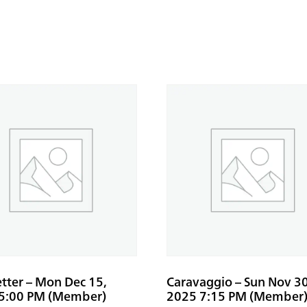
etter – Mon Dec 15,
Caravaggio – Sun Nov 30
5:00 PM (Member)
2025 7:15 PM (Member