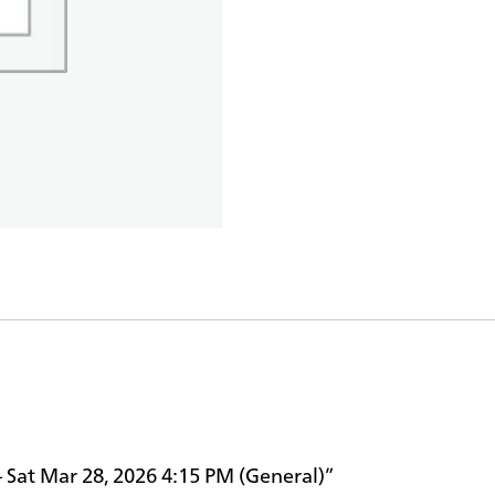
– Sat Mar 28, 2026 4:15 PM (General)”