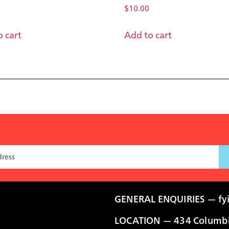
$
10.00
 cart
Add to cart
GENERAL ENQUIRIES —
fy
LOCATION — 434 Columbia