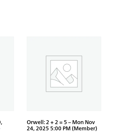
,
Orwell: 2 + 2 = 5 – Mon Nov
)
24, 2025 5:00 PM (Member)