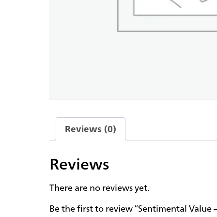
Reviews (0)
Reviews
There are no reviews yet.
Be the first to review “Sentimental Value 