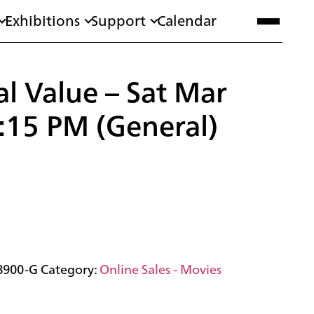
Exhibitions
Support
Calendar
l Value – Sat Mar
:15 PM (General)
8900-G
Category:
Online Sales - Movies