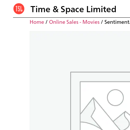
Time & Space Limited
Home
/
Online Sales - Movies
/ Sentimenta