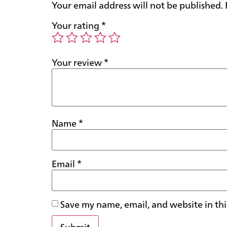
Your email address will not be published.
Your rating
*
Your review
*
Name
*
Email
*
Save my name, email, and website in thi