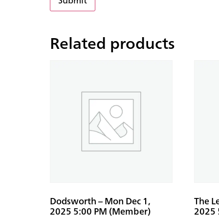
Related products
Dodsworth – Mon Dec 1,
The L
2025 5:00 PM (Member)
2025 