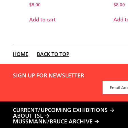
$
8.00
$
8.00
Add to cart
Add to
HOME
BACK TO TOP
SIGN UP FOR NEWSLETTER
CURRENT/UPCOMING EXHIBITIONS
ABOUT TSL
MUSSMANN/BRUCE ARCHIVE