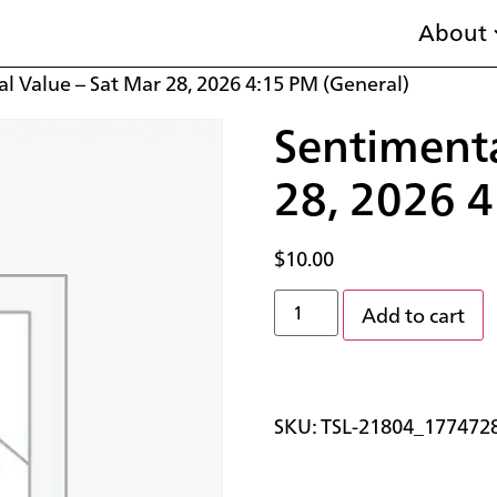
About
l Value – Sat Mar 28, 2026 4:15 PM (General)
Sentimenta
28, 2026 4
$
10.00
Add to cart
SKU:
TSL-21804_177472