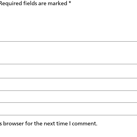
Required fields are marked
*
s browser for the next time I comment.