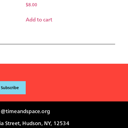
$
8.00
Add to cart
i@timeandspace.org
 Street, Hudson, NY, 12534