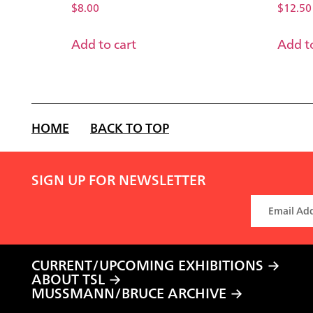
$
8.00
$
12.50
Add to cart
Add to
HOME
BACK TO TOP
SIGN UP FOR NEWSLETTER
CURRENT/UPCOMING EXHIBITIONS
ABOUT TSL
MUSSMANN/BRUCE ARCHIVE