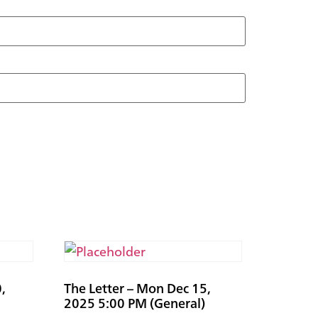
,
The Letter – Mon Dec 15,
2025 5:00 PM (General)