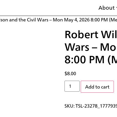
About
lson and the Civil Wars – Mon May 4, 2026 8:00 PM (M
Robert Wil
Wars – Mo
8:00 PM (
$
8.00
Add to cart
SKU:
TSL-23278_177793