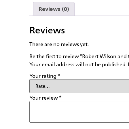
Reviews (0)
Reviews
There are no reviews yet.
Be the first to review “Robert Wilson an
Your email address will not be published.
Your rating
*
Your review
*