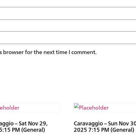
s browser for the next time I comment.
aggio – Sat Nov 29,
Caravaggio – Sun Nov 30
5:15 PM (General)
2025 7:15 PM (General)