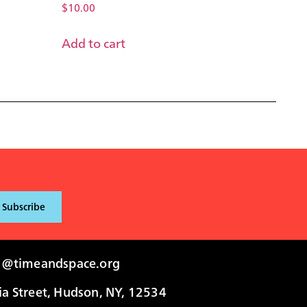
$
10.00
Add to cart
i@timeandspace.org
 Street, Hudson, NY, 12534