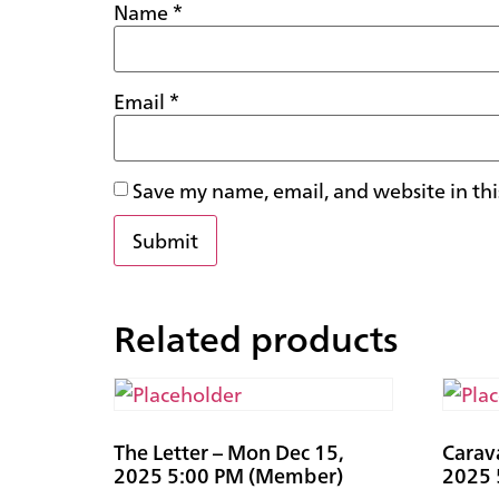
Name
*
Email
*
Save my name, email, and website in thi
Related products
The Letter – Mon Dec 15,
Carav
2025 5:00 PM (Member)
2025 