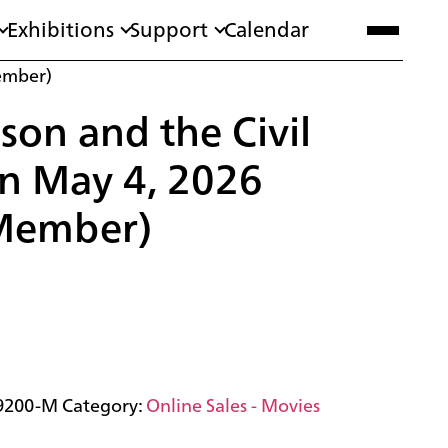
Exhibitions
Support
Calendar
ember)
son and the Civil
n May 4, 2026
Member)
9200-M
Category:
Online Sales - Movies