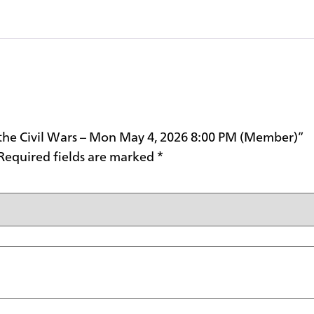
d the Civil Wars – Mon May 4, 2026 8:00 PM (Member)”
Required fields are marked
*