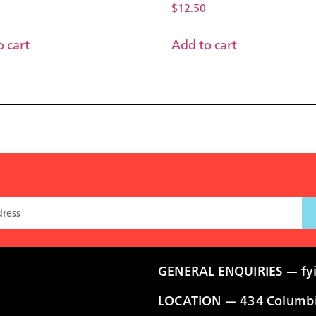
$
12.50
 cart
Add to cart
GENERAL ENQUIRIES —
fy
LOCATION — 434 Columbia