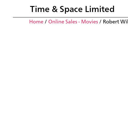
Time & Space Limited
Home
/
Online Sales - Movies
/ Robert Wi