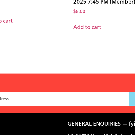
2025 7:45 PM (Member
$
8.00
 cart
Add to cart
GENERAL ENQUIRIES —
fy