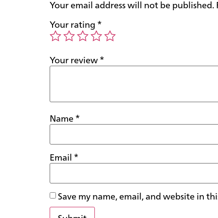
Your email address will not be published.
Your rating
*
Your review
*
Name
*
Email
*
Save my name, email, and website in thi