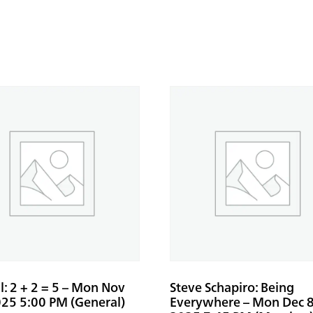
: 2 + 2 = 5 – Mon Nov
Steve Schapiro: Being
025 5:00 PM (General)
Everywhere – Mon Dec 8