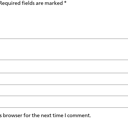
Required fields are marked
*
s browser for the next time I comment.