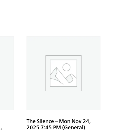
The Silence – Mon Nov 24,
,
2025 7:45 PM (General)