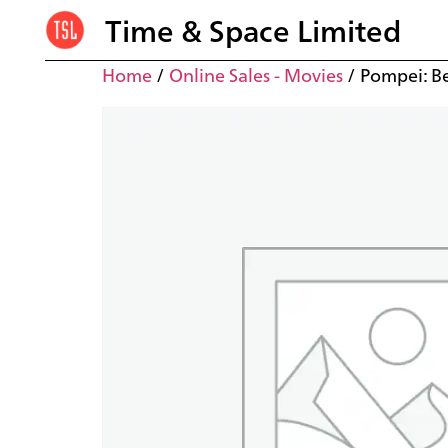
Time & Space Limited
Home
/
Online Sales - Movies
/ Pompei: B