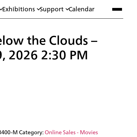
Exhibitions
Support
Calendar
low the Clouds –
9, 2026 2:30 PM
3400-M
Category:
Online Sales - Movies