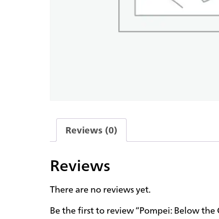
Reviews (0)
Reviews
There are no reviews yet.
Be the first to review “Pompei: Below th