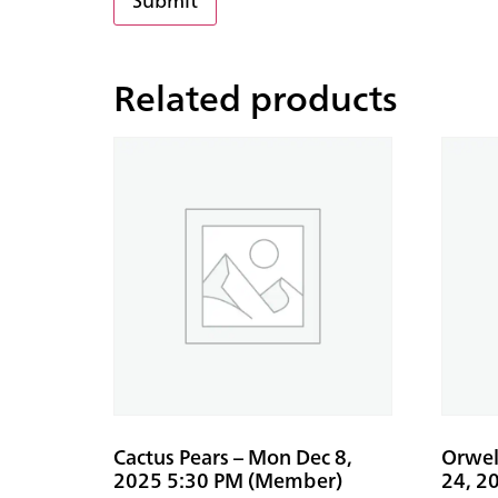
Related products
Cactus Pears – Mon Dec 8,
Orwell
2025 5:30 PM (Member)
24, 2