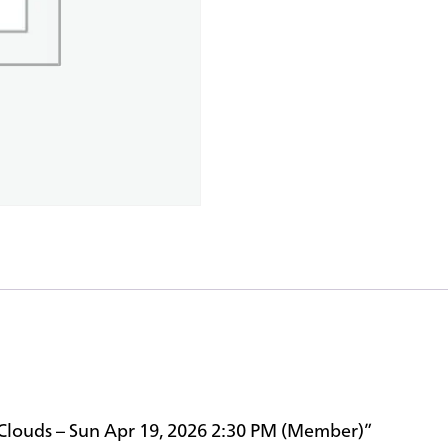
e Clouds – Sun Apr 19, 2026 2:30 PM (Member)”