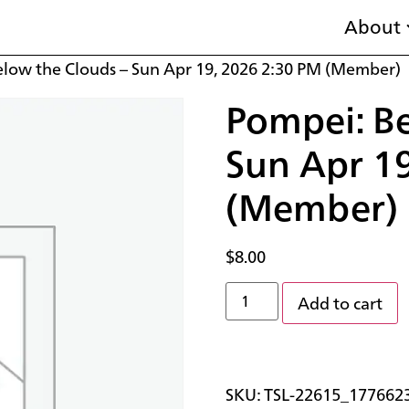
About
elow the Clouds – Sun Apr 19, 2026 2:30 PM (Member)
Pompei: Be
Sun Apr 1
(Member)
$
8.00
Add to cart
SKU:
TSL-22615_177662