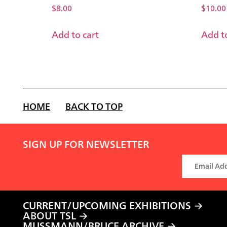
$
8.00
$
10.00
Add to cart
Add to
HOME
BACK TO TOP
SIGN UP FOR NEWSLETTER
CURRENT/UPCOMING EXHIBITIONS
ABOUT TSL
MUSSMANN/BRUCE ARCHIVE