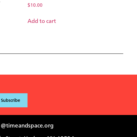
)
$
10.00
Add to cart
i@timeandspace.org