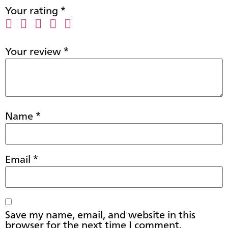
Your rating
*
Your review
*
Name
*
Email
*
Save my name, email, and website in this
browser for the next time I comment.