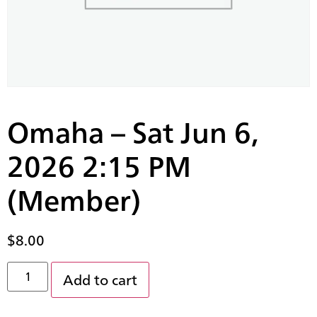
Omaha – Sat Jun 6,
2026 2:15 PM
(Member)
$
8.00
Add to cart