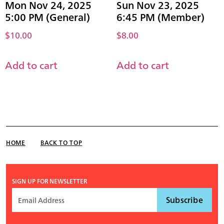
Mon Nov 24, 2025
Sun Nov 23, 2025
5:00 PM (General)
6:45 PM (Member)
$
10.00
$
8.00
Add to cart
Add to cart
HOME
BACK TO TOP
SIGN UP FOR NEWSLETTER