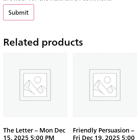
Related products
The Letter – Mon Dec
Friendly Persuasion –
15, 2025 5:00 PM
Fri Dec 19, 2025 5:00