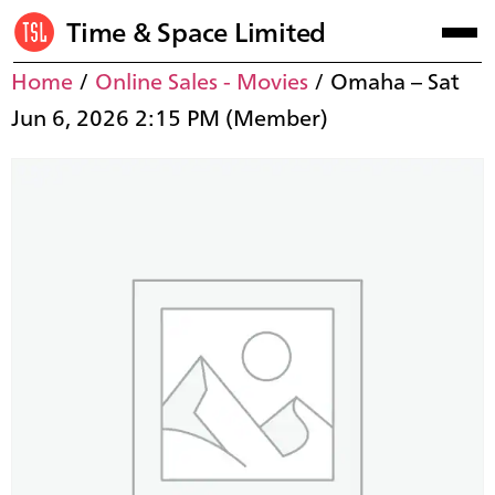
Time & Space Limited
Home
/
Online Sales - Movies
/ Omaha – Sat
Jun 6, 2026 2:15 PM (Member)