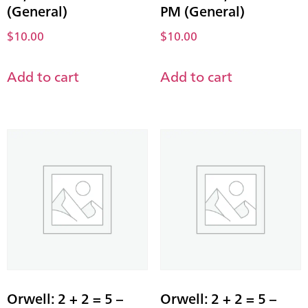
(General)
PM (General)
$
10.00
$
10.00
Add to cart
Add to cart
Orwell: 2 + 2 = 5 –
Orwell: 2 + 2 = 5 –