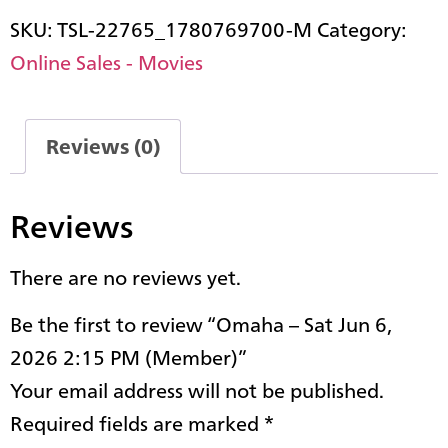
SKU:
TSL-22765_1780769700-M
Category:
Online Sales - Movies
Reviews (0)
Reviews
There are no reviews yet.
Be the first to review “Omaha – Sat Jun 6,
2026 2:15 PM (Member)”
Your email address will not be published.
Required fields are marked
*