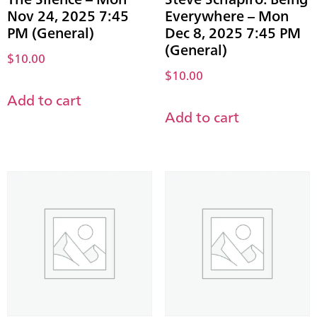
Nov 24, 2025 7:45
Everywhere – Mon
PM (General)
Dec 8, 2025 7:45 PM
(General)
$
10.00
$
10.00
Add to cart
Add to cart