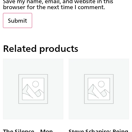
Save my name, email, and website in this
browser for the next time I comment.
Related products
The Silence – Mon
Steve Schapiro: Being