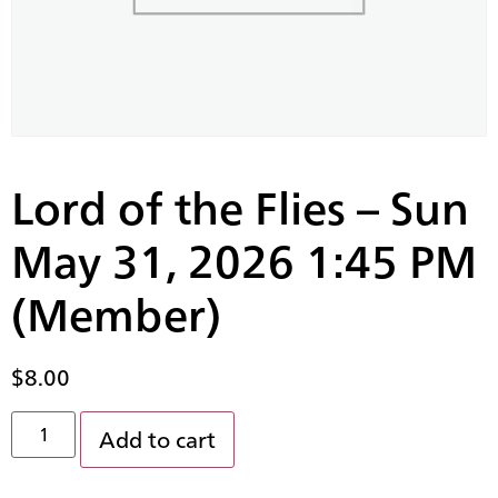
Lord of the Flies – Sun
May 31, 2026 1:45 PM
(Member)
$
8.00
Add to cart