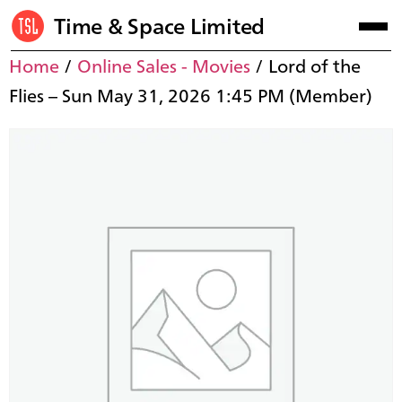
Time & Space Limited
Home
/
Online Sales - Movies
/ Lord of the
Flies – Sun May 31, 2026 1:45 PM (Member)