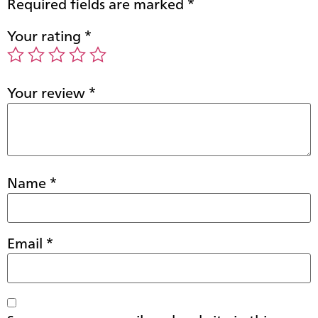
Required fields are marked
*
Your rating
*
Your review
*
Name
*
Email
*