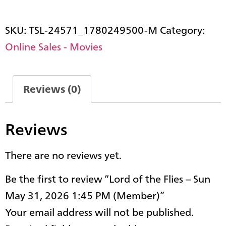
SKU:
TSL-24571_1780249500-M
Category:
Online Sales - Movies
Reviews (0)
Reviews
There are no reviews yet.
Be the first to review “Lord of the Flies – Sun
May 31, 2026 1:45 PM (Member)”
Your email address will not be published.