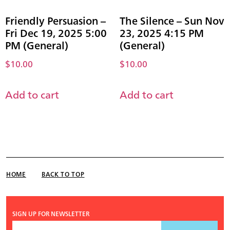
Friendly Persuasion –
The Silence – Sun Nov
Fri Dec 19, 2025 5:00
23, 2025 4:15 PM
PM (General)
(General)
$
10.00
$
10.00
Add to cart
Add to cart
HOME
BACK TO TOP
SIGN UP FOR NEWSLETTER