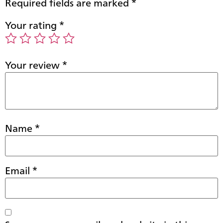
Required fields are marked
*
Your rating
*
Your review
*
Name
*
Email
*