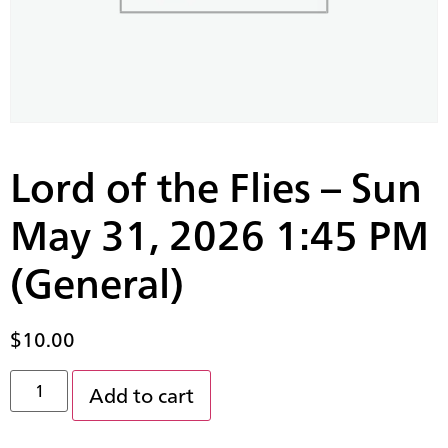
Lord of the Flies – Sun
May 31, 2026 1:45 PM
(General)
$
10.00
Add to cart