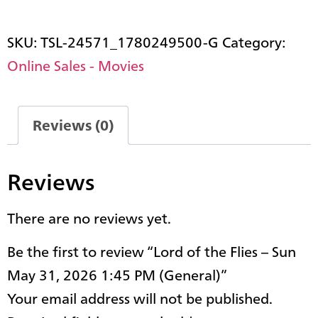
SKU:
TSL-24571_1780249500-G
Category:
Online Sales - Movies
Reviews (0)
Reviews
There are no reviews yet.
Be the first to review “Lord of the Flies – Sun
May 31, 2026 1:45 PM (General)”
Your email address will not be published.