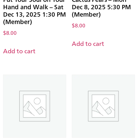
Hand and Walk – Sat
Dec 8, 2025 5:30 PM
Dec 13, 2025 1:30 PM
(Member)
(Member)
$
8.00
$
8.00
Add to cart
Add to cart