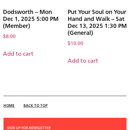
Dodsworth – Mon
Put Your Soul on Your
Dec 1, 2025 5:00 PM
Hand and Walk – Sat
(Member)
Dec 13, 2025 1:30 PM
(General)
$
8.00
$
10.00
Add to cart
Add to cart
HOME
BACK TO TOP
SIGN UP FOR NEWSLETTER