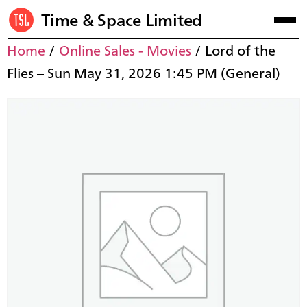
Time & Space Limited
Home
/
Online Sales - Movies
/ Lord of the
Flies – Sun May 31, 2026 1:45 PM (General)