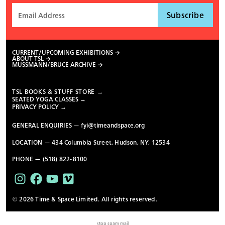
CURRENT/UPCOMING EXHIBITIONS
ABOUT TSL
MUSSMANN/BRUCE ARCHIVE
TSL BOOKS & STUFF STORE →
SEATED YOGA CLASSES →
PRIVACY POLICY →
GENERAL ENQUIRIES —
fyi@timeandspace.org
LOCATION — 434 Columbia Street, Hudson, NY, 12534
PHONE — (518) 822-8100
© 2026 Time & Space Limited. All rights reserved.
stop spam mail