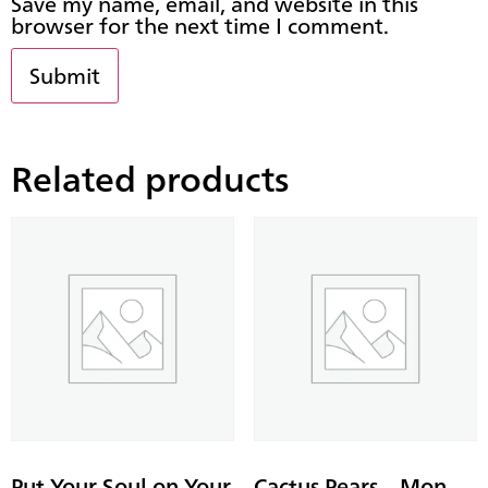
Save my name, email, and website in this
browser for the next time I comment.
Related products
Put Your Soul on Your
Cactus Pears – Mon