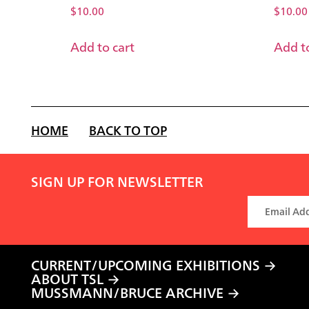
$
10.00
$
10.00
Add to cart
Add to
HOME
BACK TO TOP
SIGN UP FOR NEWSLETTER
CURRENT/UPCOMING EXHIBITIONS
ABOUT TSL
MUSSMANN/BRUCE ARCHIVE