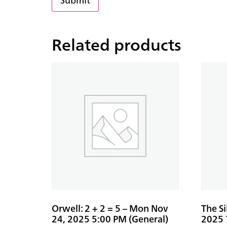
Related products
Orwell: 2 + 2 = 5 – Mon Nov
The S
24, 2025 5:00 PM (General)
2025 