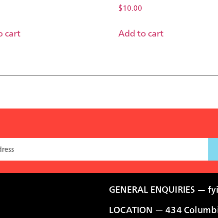
$
10.00
 cart
Add to cart
GENERAL ENQUIRIES —
fy
LOCATION — 434 Columbia