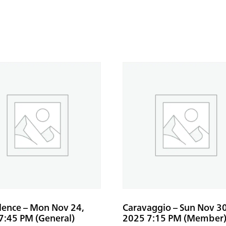
ilence – Mon Nov 24,
Caravaggio – Sun Nov 30
7:45 PM (General)
2025 7:15 PM (Member