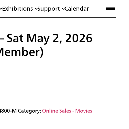
Exhibitions
Support
Calendar
 – Sat May 2, 2026
Member)
4800-M
Category:
Online Sales - Movies