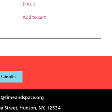
$
10.00
Add to cart
i@timeandspace.org
 Street, Hudson, NY, 12534