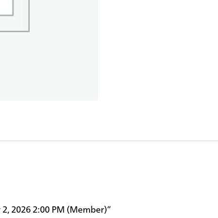
ay 2, 2026 2:00 PM (Member)”