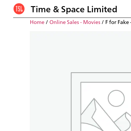
Time & Space Limited
Home
/
Online Sales - Movies
/ F for Fake