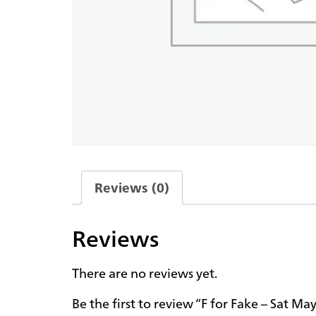
Reviews (0)
Reviews
There are no reviews yet.
Be the first to review “F for Fake – Sat M