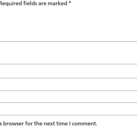
Required fields are marked
*
s browser for the next time I comment.