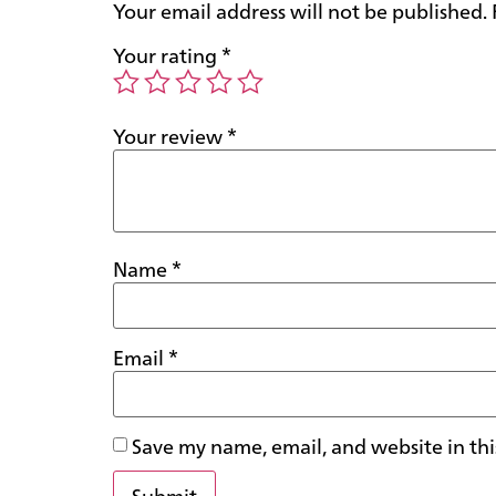
Your email address will not be published.
Your rating
*
Your review
*
Name
*
Email
*
Save my name, email, and website in thi