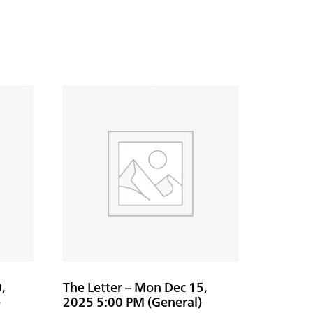
,
The Letter – Mon Dec 15,
)
2025 5:00 PM (General)