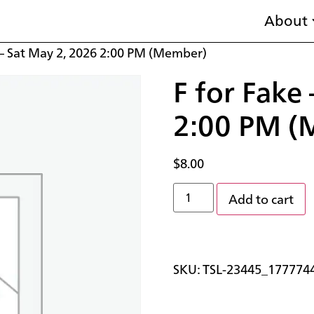
About
 – Sat May 2, 2026 2:00 PM (Member)
F for Fake
2:00 PM (
$
8.00
Add to cart
SKU:
TSL-23445_177774