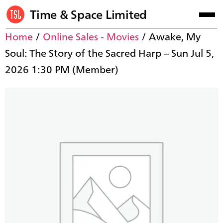
Time & Space Limited
Home
/
Online Sales - Movies
/ Awake, My
Soul: The Story of the Sacred Harp – Sun Jul 5,
2026 1:30 PM (Member)