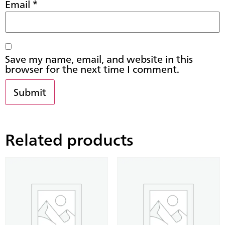
Email
*
Save my name, email, and website in this
browser for the next time I comment.
Related products