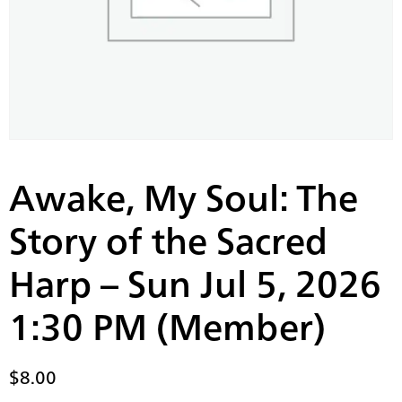
Awake, My Soul: The
Story of the Sacred
Harp – Sun Jul 5, 2026
1:30 PM (Member)
$
8.00