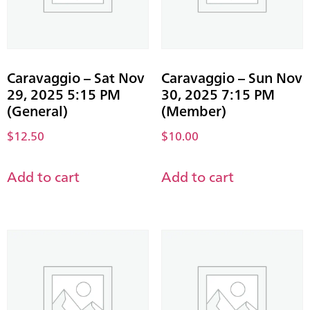
Caravaggio – Sat Nov
Caravaggio – Sun Nov
29, 2025 5:15 PM
30, 2025 7:15 PM
(General)
(Member)
$
12.50
$
10.00
Add to cart
Add to cart