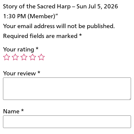
Story of the Sacred Harp – Sun Jul 5, 2026
1:30 PM (Member)”
Your email address will not be published.
Required fields are marked
*
Your rating
*
Your review
*
Name
*