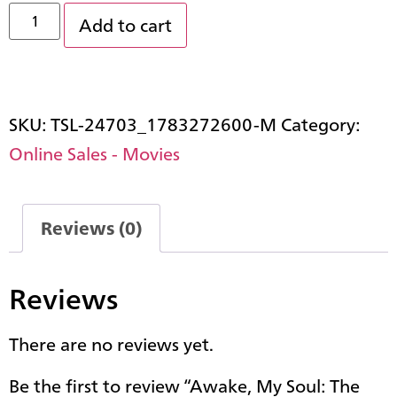
Add to cart
SKU:
TSL-24703_1783272600-M
Category:
Online Sales - Movies
Reviews (0)
Reviews
There are no reviews yet.
Be the first to review “Awake, My Soul: The