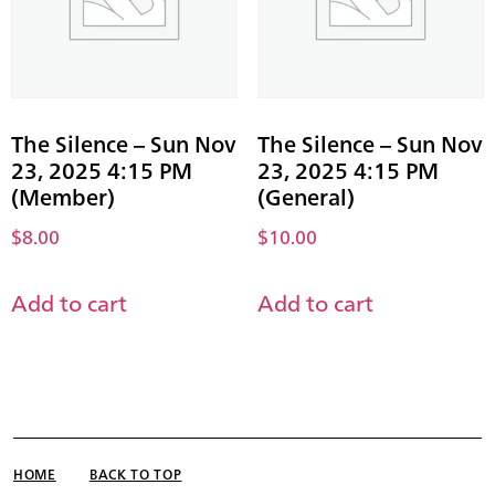
The Silence – Sun Nov
The Silence – Sun Nov
23, 2025 4:15 PM
23, 2025 4:15 PM
(Member)
(General)
$
8.00
$
10.00
Add to cart
Add to cart
HOME
BACK TO TOP