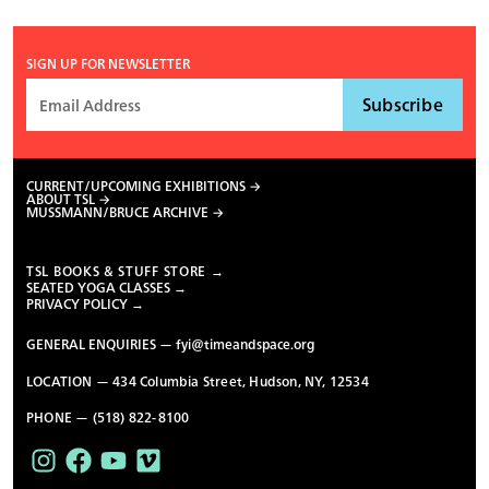
SIGN UP FOR NEWSLETTER
CURRENT/UPCOMING EXHIBITIONS
ABOUT TSL
MUSSMANN/BRUCE ARCHIVE
TSL BOOKS & STUFF STORE →
SEATED YOGA CLASSES →
PRIVACY POLICY →
GENERAL ENQUIRIES —
fyi@timeandspace.org
LOCATION — 434 Columbia Street, Hudson, NY, 12534
PHONE — (518) 822-8100