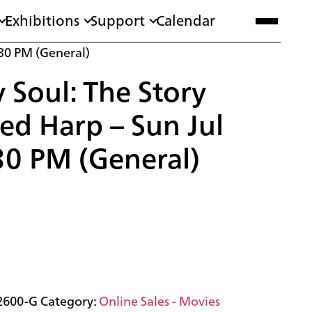
Exhibitions
Support
Calendar
:30 PM (General)
Soul: The Story
red Harp – Sun Jul
30 PM (General)
2600-G
Category:
Online Sales - Movies