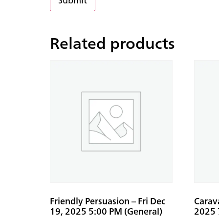
Related products
Friendly Persuasion – Fri Dec
Carav
19, 2025 5:00 PM (General)
2025 