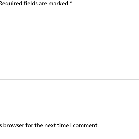
Required fields are marked
*
s browser for the next time I comment.