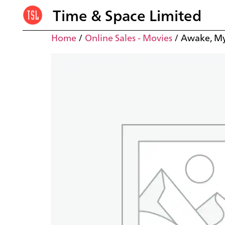
Time & Space Limited
Home
/
Online Sales - Movies
/ Awake, My 