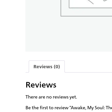
Reviews (0)
Reviews
There are no reviews yet.
Be the first to review “Awake, My Soul: Th