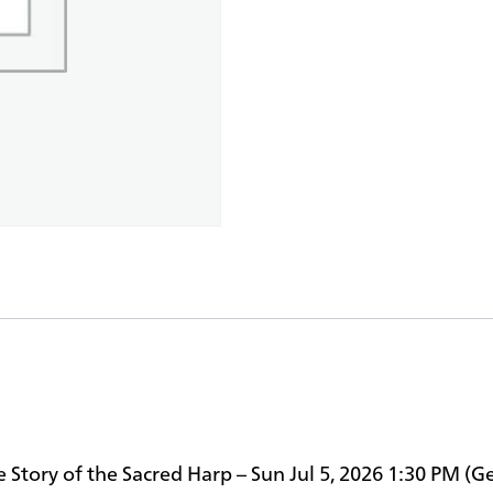
e Story of the Sacred Harp – Sun Jul 5, 2026 1:30 PM (G