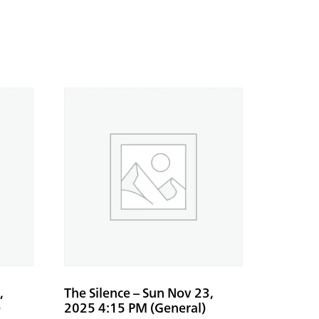
,
The Silence – Sun Nov 23,
)
2025 4:15 PM (General)