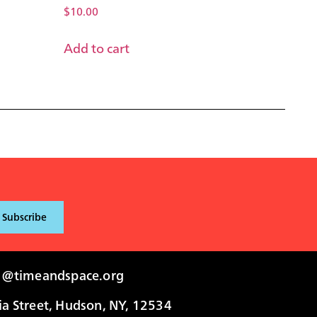
$
10.00
Add to cart
i@timeandspace.org
 Street, Hudson, NY, 12534