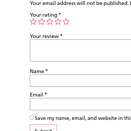
Your email address will not be published.
Your rating
*
Your review
*
Name
*
Email
*
Save my name, email, and website in thi