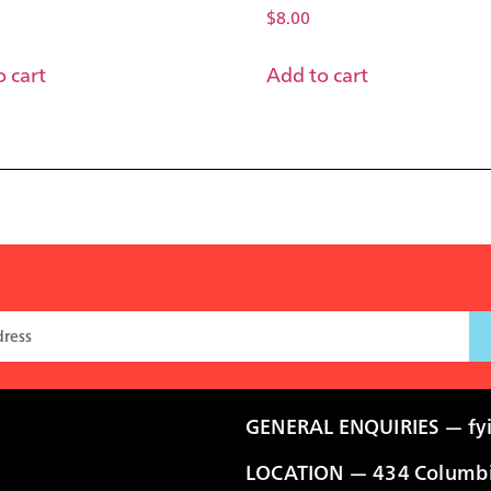
$
8.00
 cart
Add to cart
GENERAL ENQUIRIES —
fy
LOCATION — 434 Columbia