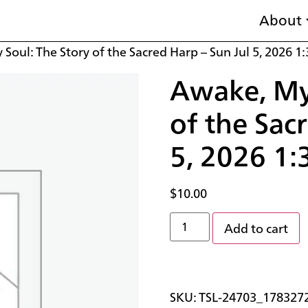
About
Soul: The Story of the Sacred Harp – Sun Jul 5, 2026 1
Awake, My 
of the Sac
5, 2026 1:
$
10.00
Add to cart
SKU:
TSL-24703_178327