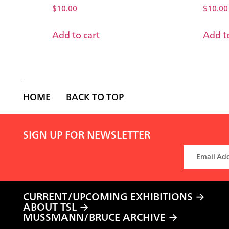
$
10.00
$
10.00
Add to cart
Add to
HOME
BACK TO TOP
SIGN UP FOR NEWSLETTER
CURRENT/UPCOMING EXHIBITIONS
ABOUT TSL
MUSSMANN/BRUCE ARCHIVE