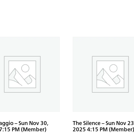
aggio – Sun Nov 30,
The Silence – Sun Nov 23
7:15 PM (Member)
2025 4:15 PM (Member