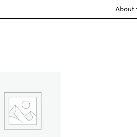
About