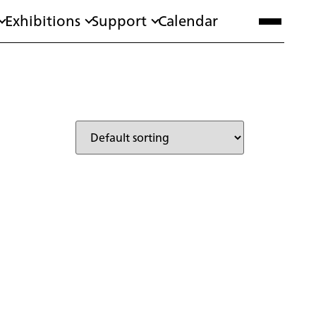
Exhibitions
Support
Calendar