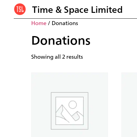
Time & Space Limited
Home
/ Donations
Donations
Showing all 2 results