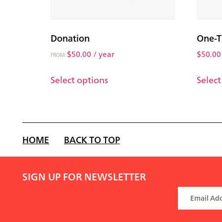
Donation
One-T
$
50.00
/ year
$
50.00
FROM:
Select options
Select
HOME
BACK TO TOP
SIGN UP FOR NEWSLETTER