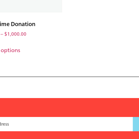
ime Donation
–
$
1,000.00
 options