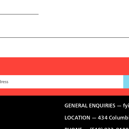
GENERAL ENQUIRIES —
fy
LOCATION — 434 Columbia