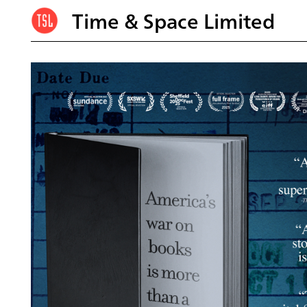
Time & Space Limited