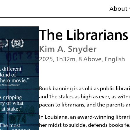
About
The Librarians
Kim A. Snyder
2025, 1h32m, 8 Above, English
Book banning is as old as public librar
and the stakes as high as ever, as wi
paean to librarians, and the parents a
In Louisiana, an award-winning librari
her midst to suicide, defends books fe