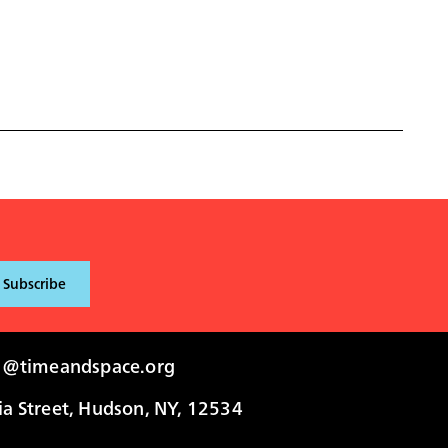
i@timeandspace.org
 Street, Hudson, NY, 12534