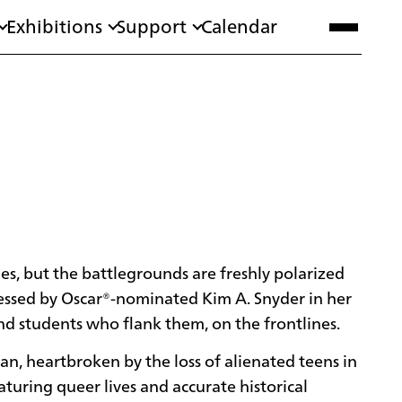
Exhibitions
Support
Calendar
ies, but the battlegrounds are freshly polarized
tnessed by Oscar®-nominated Kim A. Snyder in her
nd students who flank them, on the frontlines.
an, heartbroken by the loss of alienated teens in
aturing queer lives and accurate historical