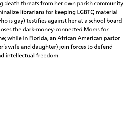
ing death threats from her own parish community.
iminalize librarians for keeping LGBTQ material
o is gay) testifies against her at a school board
exposes the dark-money-connected Moms for
e; while in Florida, an African American pastor
ter’s wife and daughter) join forces to defend
and intellectual freedom.