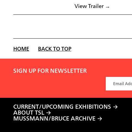
View Trailer →
HOME
BACK TO TOP
SIGN UP FOR NEWSLETTER
CURRENT/UPCOMING EXHIBITIONS
ABOUT TSL
MUSSMANN/BRUCE ARCHIVE