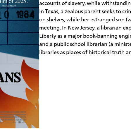
accounts of slavery, while withstand
In Texas, a zealous parent seeks to cr
on shelves, while her estranged son (wh
meeting. In New Jersey, a librarian 
Liberty as a major book-banning engin
and a public school librarian (a minis
libraries as places of historical truth 