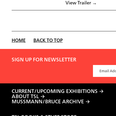
View Trailer →
HOME
BACK TO TOP
SIGN UP FOR NEWSLETTER
CURRENT/UPCOMING EXHIBITIONS
ABOUT TSL
MUSSMANN/BRUCE ARCHIVE