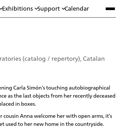
Exhibitions
Support
Calendar
atories (catalog / repertory), Catalan
ening Carla Simón’s touching autobiographical
lence as the last objects from her recently deceased
laced in boxes.
r cousin Anna welcome her with open arms, it’s
get used to her new home in the countryside.