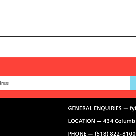
GENERAL ENQUIRIES —
fy
LOCATION — 434 Columbia
PHONE — (518) 822-8100