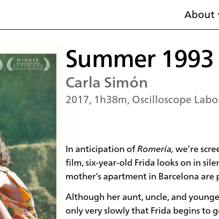
About
Summer 1993
Carla Simón
2017, 1h38m, Oscilloscope Labor
In anticipation of
Romeria,
we’re scre
film, six-year-old Frida looks on in si
mother’s apartment in Barcelona are p
Although her aunt, uncle, and younge
only very slowly that Frida begins to 