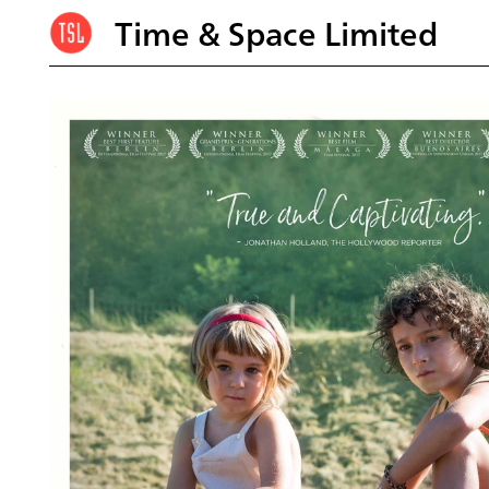
Time & Space Limited