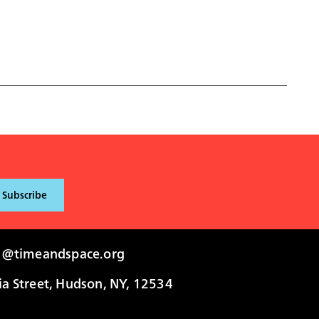
i@timeandspace.org
 Street, Hudson, NY, 12534