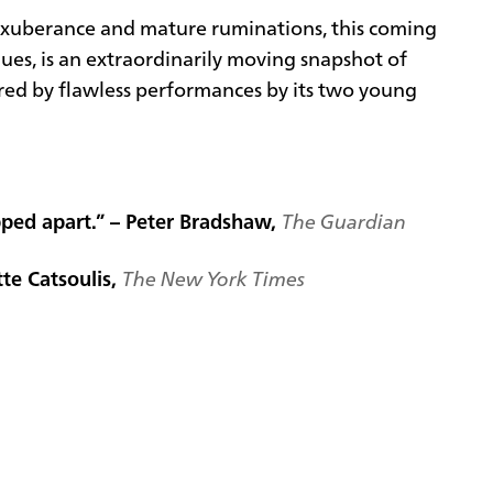
xuberance and mature ruminations, this coming
es, is an extraordinarily moving snapshot of
ored by flawless performances by its two young
pped apart.” – Peter Bradshaw,
The Guardian
tte Catsoulis,
The New York Times