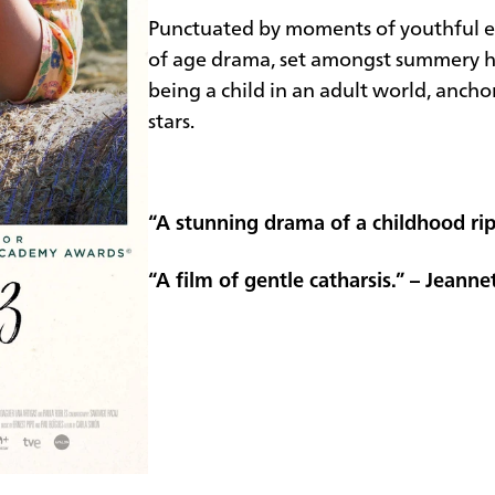
Punctuated by moments of youthful e
of age drama, set amongst summery hu
being a child in an adult world, anch
stars.
“A stunning drama of a childhood ri
“A film of gentle catharsis.” – Jeanne