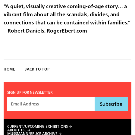
“A quiet, visually creative coming-of-age story… a
vibrant film about all the scandals, divides, and
connections that can be contained within families.”
– Robert Daniels, RogerEbert.com
HOME
BACK TO TOP
SIGN UP FOR NEWSLETTER
CURRENT/UPCOMING EXHIBITIONS
ABOUT TSL
MUSSMANN/BRUCE ARCHIVE