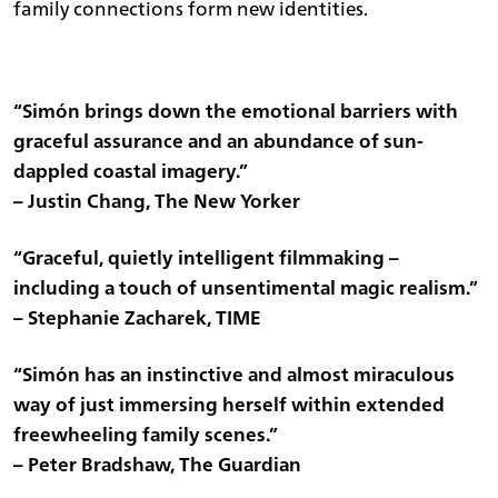
family connections form new identities.
“Simón brings down the emotional barriers with
graceful assurance and an abundance of sun-
dappled coastal imagery.”
– Justin Chang, The New Yorker
“Graceful, quietly intelligent filmmaking –
including a touch of unsentimental magic realism.”
– Stephanie Zacharek, TIME
“Simón has an instinctive and almost miraculous
way of just immersing herself within extended
freewheeling family scenes.”
– Peter Bradshaw, The Guardian