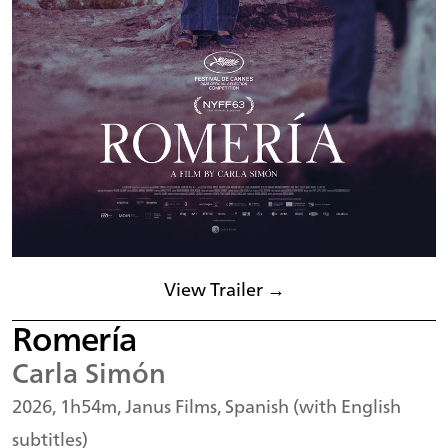
View Trailer →
Romería
Carla Simón
2026, 1h54m, Janus Films, Spanish (with English
subtitles)