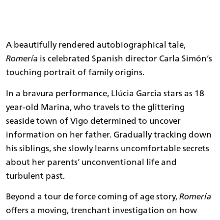
A beautifully rendered autobiographical tale,
Romería
is celebrated Spanish director Carla Simón’s
touching portrait of family origins.
In a bravura performance, Llúcia Garcia stars as 18
year-old Marina, who travels to the glittering
seaside town of Vigo determined to uncover
information on her father. Gradually tracking down
his siblings, she slowly learns uncomfortable secrets
about her parents’ unconventional life and
turbulent past.
Beyond a tour de force coming of age story,
Romería
offers a moving, trenchant investigation on how