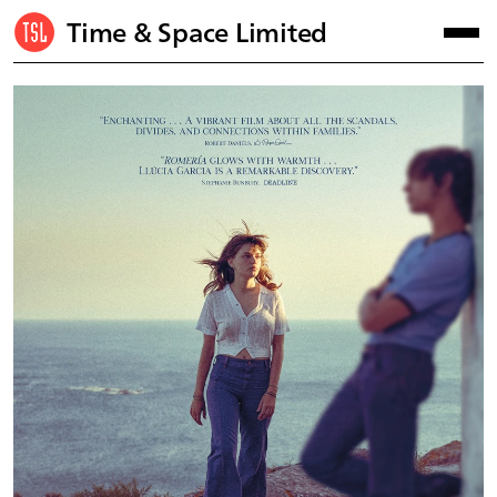
Time & Space Limited