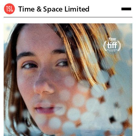
Time & Space Limited