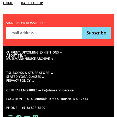
HOME
BACK TO TOP
SIGN UP FOR NEWSLETTER
CURRENT/UPCOMING EXHIBITIONS
ABOUT TSL
MUSSMANN/BRUCE ARCHIVE
TSL BOOKS & STUFF STORE →
SEATED YOGA CLASSES →
PRIVACY POLICY →
GENERAL ENQUIRIES —
fyi@timeandspace.org
LOCATION — 434 Columbia Street, Hudson, NY, 12534
PHONE — (518) 822-8100