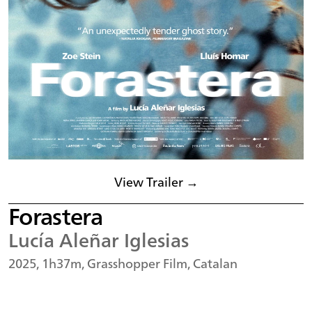
View Trailer →
Forastera
Lucía Aleñar Iglesias
2025, 1h37m, Grasshopper Film, Catalan