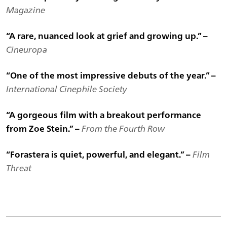
Magazine
“A rare, nuanced look at grief and growing up.” –
Cineuropa
“One of the most impressive debuts of the year.” –
International Cinephile Society
“A gorgeous film with a breakout performance
from Zoe Stein.” –
From the Fourth Row
“Forastera is quiet, powerful, and elegant.” –
Film
Threat