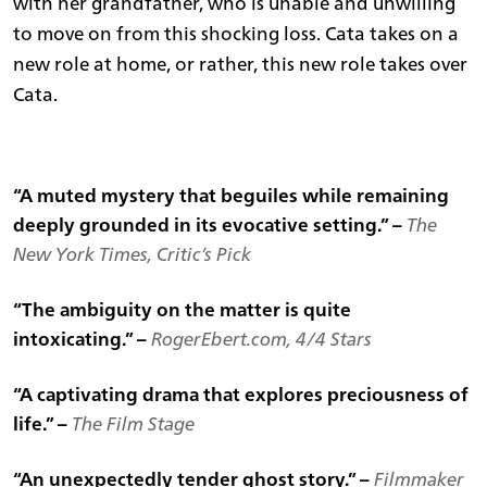
with her grandfather, who is unable and unwilling
to move on from this shocking loss. Cata takes on a
new role at home, or rather, this new role takes over
Cata.
“A muted mystery that beguiles while remaining
deeply grounded in its evocative setting.” –
The
New York Times, Critic’s Pick
“The ambiguity on the matter is quite
intoxicating.” –
RogerEbert.com, 4/4 Stars
“A captivating drama that explores preciousness of
life.” –
The Film Stage
“An unexpectedly tender ghost story.” –
Filmmaker