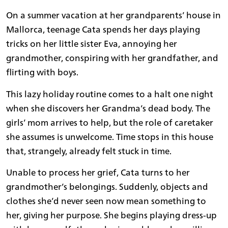
On a summer vacation at her grandparents’ house in
Mallorca, teenage Cata spends her days playing
tricks on her little sister Eva, annoying her
grandmother, conspiring with her grandfather, and
flirting with boys.
This lazy holiday routine comes to a halt one night
when she discovers her Grandma’s dead body. The
girls’ mom arrives to help, but the role of caretaker
she assumes is unwelcome. Time stops in this house
that, strangely, already felt stuck in time.
Unable to process her grief, Cata turns to her
grandmother’s belongings. Suddenly, objects and
clothes she’d never seen now mean something to
her, giving her purpose. She begins playing dress-up