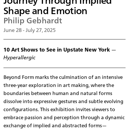
Journey Through Implied
Shape and Emotion
Philip Gebhardt
June 28 - July 27, 2025
10 Art Shows to See in Upstate New York
—
Hyperallergic
Beyond Form marks the culmination of an intensive
three-year exploration in art making, where the
boundaries between human and natural forms
dissolve into expressive gestures and subtle evolving
configurations. This exhibition invites viewers to
embrace passion and perception through a dynamic
exchange of implied and abstracted forms—