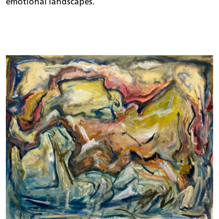
emotional landscapes.