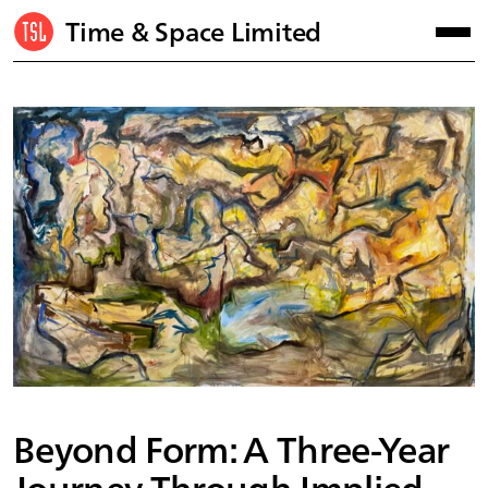
Time & Space Limited
Beyond Form: A Three-Year