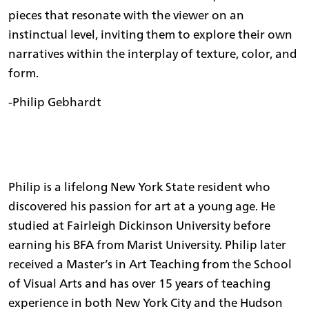
pieces that resonate with the viewer on an
instinctual level, inviting them to explore their own
narratives within the interplay of texture, color, and
form.
-Philip Gebhardt
Philip is a lifelong New York State resident who
discovered his passion for art at a young age. He
studied at Fairleigh Dickinson University before
earning his BFA from Marist University. Philip later
received a Master’s in Art Teaching from the School
of Visual Arts and has over 15 years of teaching
experience in both New York City and the Hudson