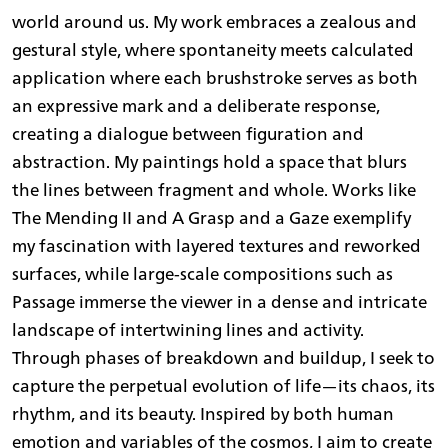
world around us. My work embraces a zealous and
gestural style, where spontaneity meets calculated
application where each brushstroke serves as both
an expressive mark and a deliberate response,
creating a dialogue between figuration and
abstraction. My paintings hold a space that blurs
the lines between fragment and whole. Works like
The Mending II and A Grasp and a Gaze exemplify
my fascination with layered textures and reworked
surfaces, while large-scale compositions such as
Passage immerse the viewer in a dense and intricate
landscape of intertwining lines and activity.
Through phases of breakdown and buildup, I seek to
capture the perpetual evolution of life—its chaos, its
rhythm, and its beauty. Inspired by both human
emotion and variables of the cosmos, I aim to create