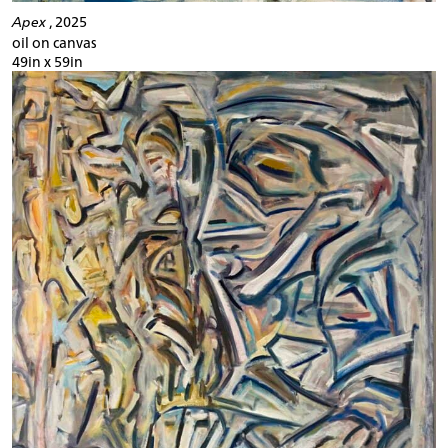
Apex
, 2025
oil on canvas
49in x 59in