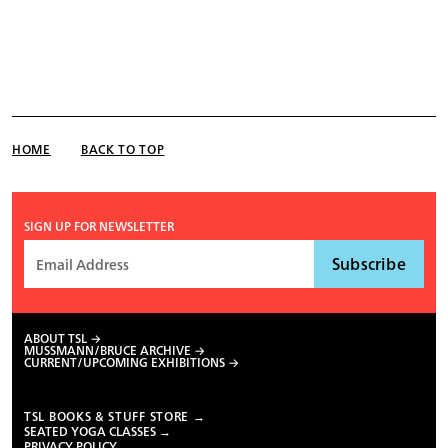
HOME
BACK TO TOP
SIGN UP FOR NEWSLETTER
ABOUT TSL
MUSSMANN/BRUCE ARCHIVE
CURRENT/UPCOMING EXHIBITIONS
TSL BOOKS & STUFF STORE →
SEATED YOGA CLASSES →
PRIVACY POLICY →