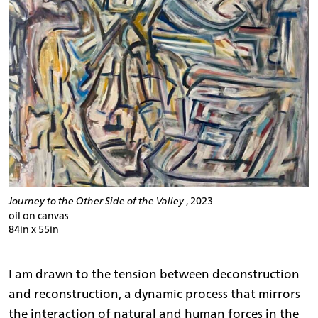
Journey to the Other Side of the Valley
, 2023
oil on canvas
84in x 55in
I am drawn to the tension between deconstruction
and reconstruction, a dynamic process that mirrors
the interaction of natural and human forces in the