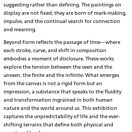
suggesting rather than defining. The paintings on
display are not fixed; they are born of mark-making,
impulse, and the continual search for connection
and meaning.
Beyond Form reflects the passage of time—where
each stroke, curve, and shift in composition
embodies a moment of disclosure. These works
explore the tension between the seen and the
unseen, the finite and the infinite. What emerges
from the canvas is not a rigid form but an
impression, a substance that speaks to the fluidity
and transformation ingrained in both human
nature and the world around us. This exhibition
captures the unpredictability of life and the ever-
shifting terrains that define both physical and