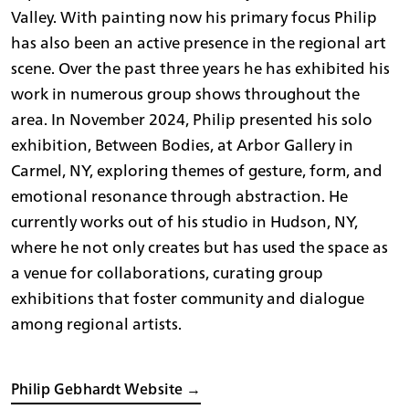
Valley. With painting now his primary focus Philip
has also been an active presence in the regional art
scene. Over the past three years he has exhibited his
work in numerous group shows throughout the
area. In November 2024, Philip presented his solo
exhibition, Between Bodies, at Arbor Gallery in
Carmel, NY, exploring themes of gesture, form, and
emotional resonance through abstraction. He
currently works out of his studio in Hudson, NY,
where he not only creates but has used the space as
a venue for collaborations, curating group
exhibitions that foster community and dialogue
among regional artists.
Philip Gebhardt Website →