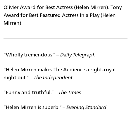
Olivier Award for Best Actress (Helen Mirren). Tony
Award for Best Featured Actress in a Play (Helen
Mirren).
“Wholly tremendous.” –
Daily Telegraph
“Helen Mirren makes The Audience a right-royal
night out.” –
The Independent
“Funny and truthful.” –
The Times
“Helen Mirren is superb.” –
Evening Standard