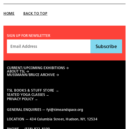
HOME
BACK TO TOP
SIGN UP FOR NEWSLETTER
CURRENT/UPCOMING EXHIBITIONS
ABOUT TSL
MUSSMANN/BRUCE ARCHIVE
TSL BOOKS & STUFF STORE →
SEATED YOGA CLASSES →
PRIVACY POLICY →
GENERAL ENQUIRIES —
fyi@timeandspace.org
LOCATION — 434 Columbia Street, Hudson, NY, 12534
PHONE — (518) 822-8100