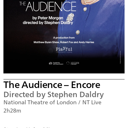
The Audience – Encore
Directed by Stephen Daldry
National Theatre of London / NT Live
2h28m