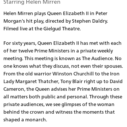
Starring Helen Mirren
Helen Mirren plays Queen Elizabeth II in Peter
Morgan’s hit play, directed by Stephen Daldry.
Filmed live at the Gielgud Theatre.
For sixty years, Queen Elizabeth II has met with each
of her twelve Prime Ministers in a private weekly
meeting. This meeting is known as The Audience. No
one knows what they discuss, not even their spouses.
From the old warrior Winston Churchill to the Iron
Lady Margaret Thatcher, Tony Blair right up to David
Cameron, the Queen advises her Prime Ministers on
all matters both public and personal. Through these
private audiences, we see glimpses of the woman
behind the crown and witness the moments that
shaped a monarch.