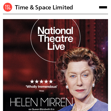
Time & Space Limited