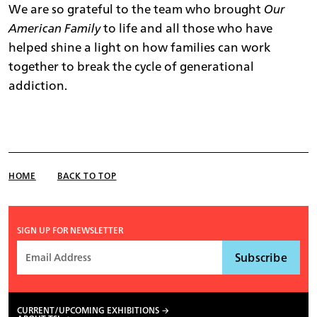
We are so grateful to the team who brought
Our
American Family
to life and all those who have
helped shine a light on how families can work
together to break the cycle of generational
addiction.
HOME
BACK TO TOP
SIGN UP FOR NEWSLETTER
CURRENT/UPCOMING EXHIBITIONS