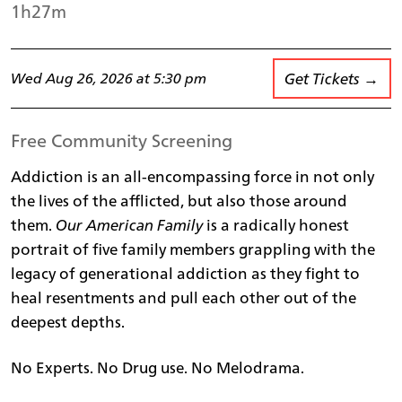
1h27m
Get Tickets →
Wed Aug 26, 2026 at 5:30 pm
Free Community Screening
Addiction is an all-encompassing force in not only
the lives of the afflicted, but also those around
them.
Our American Family
is a radically honest
portrait of five family members grappling with the
legacy of generational addiction as they fight to
heal resentments and pull each other out of the
deepest depths.
No Experts. No Drug use. No Melodrama.