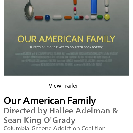
View Trailer →
Our American Family
Directed by Hallee Adelman &
Sean King O'Grady
Columbia-Greene Addiction Coalition