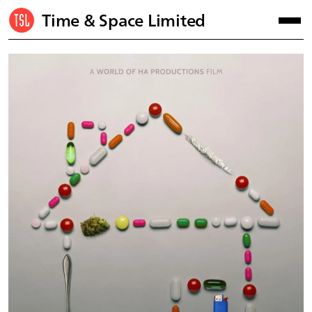
Time & Space Limited