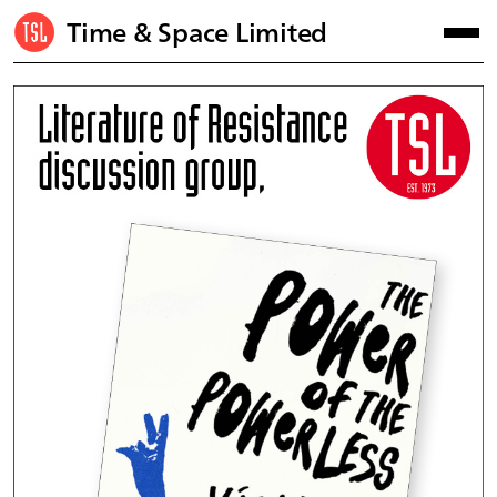
Time & Space Limited