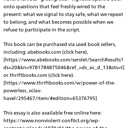
onto questions that feel freshly wired to the
present: what we signal to stay safe, what we repeat
to belong, and what becomes possible when we
refuse to participate in the script.
This book can be purchased via used book sellers,
including: abebooks.com (click here),
[https://www.abebooks.com/servlet/SearchResults?
ds=20&kn=9781784875046&ref_=ds_ac_d_13&sts=t]
or thriftbooks.com (click here).
[https://www.thriftbooks.com/w/power-of-the-
powerless_vclav-
havel/295467/item/#edition=65376795]
This essay is also available free online here:
https://www.nonviolent-conflict.org/wp-