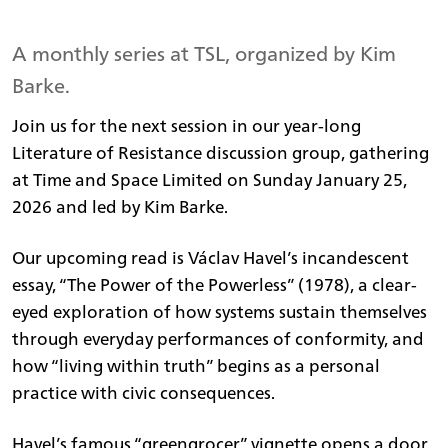
A monthly series at TSL, organized by Kim
Barke.
Join us for the next session in our year-long
Literature of Resistance discussion group, gathering
at Time and Space Limited on Sunday January 25,
2026 and led by Kim Barke.
Our upcoming read is Václav Havel’s incandescent
essay, “The Power of the Powerless” (1978), a clear-
eyed exploration of how systems sustain themselves
through everyday performances of conformity, and
how “living within truth” begins as a personal
practice with civic consequences.
Havel’s famous “greengrocer” vignette opens a door