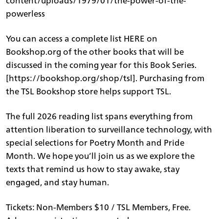
content/uploads/1979/01/the-power-of-the-
powerless
You can access a complete list HERE on
Bookshop.org of the other books that will be
discussed in the coming year for this Book Series.
[https://bookshop.org/shop/tsl]. Purchasing from
the TSL Bookshop store helps support TSL.
The full 2026 reading list spans everything from
attention liberation to surveillance technology, with
special selections for Poetry Month and Pride
Month. We hope you’ll join us as we explore the
texts that remind us how to stay awake, stay
engaged, and stay human.
Tickets: Non-Members $10 / TSL Members, Free.