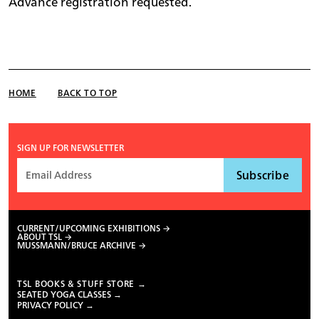
Advance registration requested.
HOME
BACK TO TOP
SIGN UP FOR NEWSLETTER
CURRENT/UPCOMING EXHIBITIONS
ABOUT TSL
MUSSMANN/BRUCE ARCHIVE
TSL BOOKS & STUFF STORE →
SEATED YOGA CLASSES →
PRIVACY POLICY →