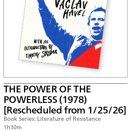
THE POWER OF THE
POWERLESS (1978)
[Rescheduled from 1/25/26]
Book Series: Literature of Resistance
1h30m