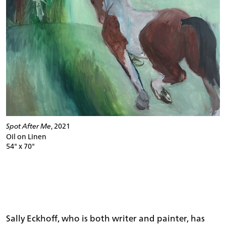
Spot After Me
, 2021
Oil on Linen
54" x 70"
Sally Eckhoff, who is both writer and painter, has