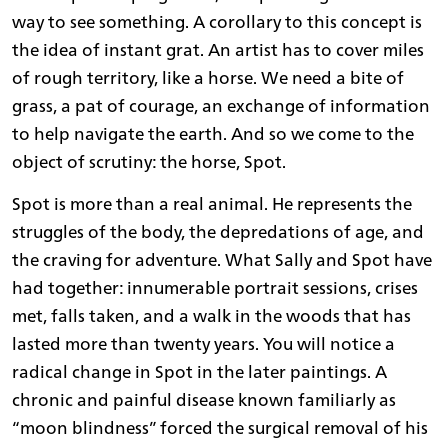
way to see something. A corollary to this concept is
the idea of instant grat. An artist has to cover miles
of rough territory, like a horse. We need a bite of
grass, a pat of courage, an exchange of information
to help navigate the earth. And so we come to the
object of scrutiny: the horse, Spot.
Spot is more than a real animal. He represents the
struggles of the body, the depredations of age, and
the craving for adventure. What Sally and Spot have
had together: innumerable portrait sessions, crises
met, falls taken, and a walk in the woods that has
lasted more than twenty years. You will notice a
radical change in Spot in the later paintings. A
chronic and painful disease known familiarly as
“moon blindness” forced the surgical removal of his