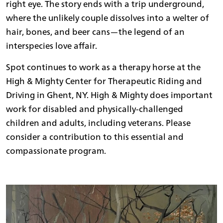
right eye. The story ends with a trip underground,
where the unlikely couple dissolves into a welter of
hair, bones, and beer cans—the legend of an
interspecies love affair.
Spot continues to work as a therapy horse at the
High & Mighty Center for Therapeutic Riding and
Driving in Ghent, NY. High & Mighty does important
work for disabled and physically-challenged
children and adults, including veterans. Please
consider a contribution to this essential and
compassionate program.