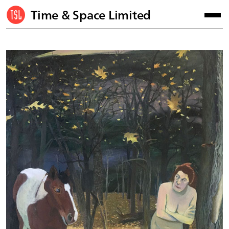
Time & Space Limited