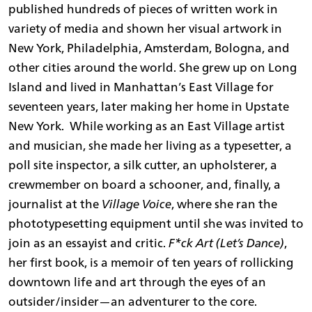
published hundreds of pieces of written work in
variety of media and shown her visual artwork in
New York, Philadelphia, Amsterdam, Bologna, and
other cities around the world. She grew up on Long
Island and lived in Manhattan’s East Village for
seventeen years, later making her home in Upstate
New York. While working as an East Village artist
and musician, she made her living as a typesetter, a
poll site inspector, a silk cutter, an upholsterer, a
crewmember on board a schooner, and, finally, a
journalist at the
Village Voice
, where she ran the
phototypesetting equipment until she was invited to
join as an essayist and critic.
F*ck Art (Let’s Dance)
,
her first book, is a memoir of ten years of rollicking
downtown life and art through the eyes of an
outsider/insider—an adventurer to the core.