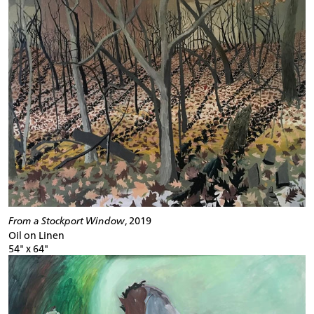
From a Stockport Window
, 2019
Oil on Linen
54" x 64"