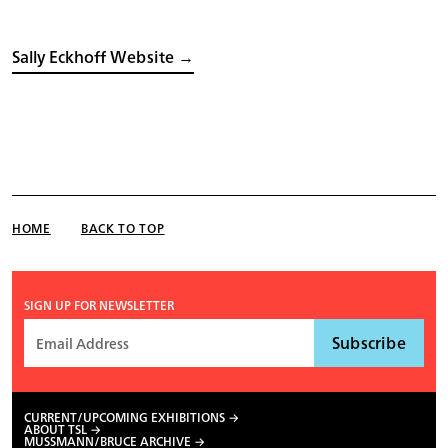
Sally Eckhoff Website →
HOME
BACK TO TOP
SIGN UP FOR NEWSLETTER
CURRENT/UPCOMING EXHIBITIONS
ABOUT TSL
MUSSMANN/BRUCE ARCHIVE