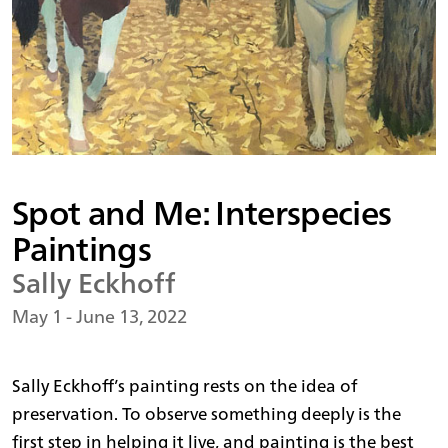
Spot and Me: Interspecies
Paintings
Sally Eckhoff
May 1 - June 13, 2022
Sally Eckhoff’s painting rests on the idea of
preservation. To observe something deeply is the
first step in helping it live, and painting is the best