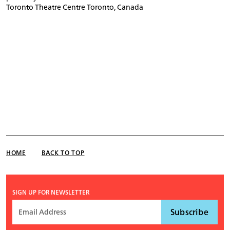
Toronto Theatre Centre Toronto, Canada
HOME
BACK TO TOP
SIGN UP FOR NEWSLETTER