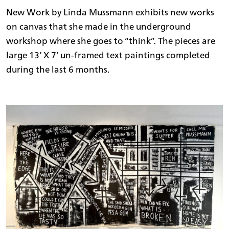
New Work by Linda Mussmann exhibits new works
on canvas that she made in the underground
workshop where she goes to “think”. The pieces are
large 13’ X 7’ un-framed text paintings completed
during the last 6 months.