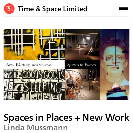
Time & Space Limited
Spaces in Places + New Work
Linda Mussmann