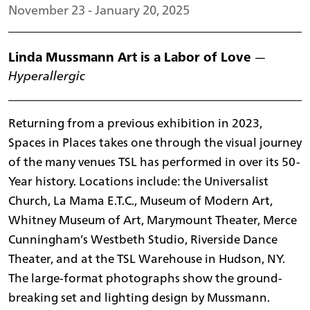
November 23 - January 20, 2025
Linda Mussmann Art is a Labor of Love
—
Hyperallergic
Returning from a previous exhibition in 2023,
Spaces in Places takes one through the visual journey
of the many venues TSL has performed in over its 50-
Year history. Locations include: the Universalist
Church, La Mama E.T.C., Museum of Modern Art,
Whitney Museum of Art, Marymount Theater, Merce
Cunningham’s Westbeth Studio, Riverside Dance
Theater, and at the TSL Warehouse in Hudson, NY.
The large-format photographs show the ground-
breaking set and lighting design by Mussmann.