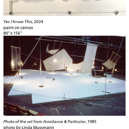
Yes I Know This
, 2024
paint on canvas
80” x 156”
Photo of the set from Avoidance & Particular
, 1985
photo by Linda Mussmann