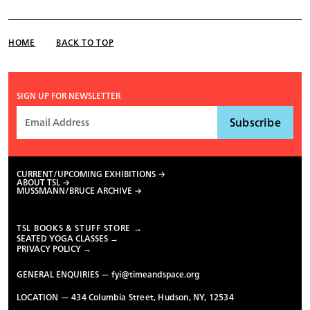
HOME
BACK TO TOP
SIGN UP FOR NEWSLETTER
CURRENT/UPCOMING EXHIBITIONS
ABOUT TSL
MUSSMANN/BRUCE ARCHIVE
TSL BOOKS & STUFF STORE →
SEATED YOGA CLASSES →
PRIVACY POLICY →
GENERAL ENQUIRIES —
fyi@timeandspace.org
LOCATION — 434 Columbia Street, Hudson, NY, 12534