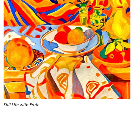
Still Life with Fruit