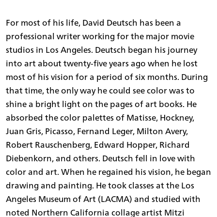
For most of his life, David Deutsch has been a
professional writer working for the major movie
studios in Los Angeles. Deutsch began his journey
into art about twenty-five years ago when he lost
most of his vision for a period of six months. During
that time, the only way he could see color was to
shine a bright light on the pages of art books. He
absorbed the color palettes of Matisse, Hockney,
Juan Gris, Picasso, Fernand Leger, Milton Avery,
Robert Rauschenberg, Edward Hopper, Richard
Diebenkorn, and others. Deutsch fell in love with
color and art. When he regained his vision, he began
drawing and painting. He took classes at the Los
Angeles Museum of Art (LACMA) and studied with
noted Northern California collage artist Mitzi