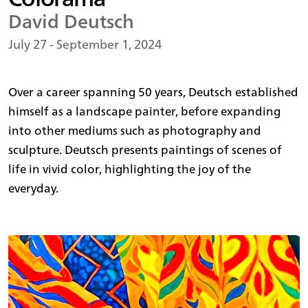
David Deutsch
July 27 - September 1, 2024
Over a career spanning 50 years, Deutsch established
himself as a landscape painter, before expanding
into other mediums such as photography and
sculpture. Deutsch presents paintings of scenes of
life in vivid color, highlighting the joy of the
everyday.