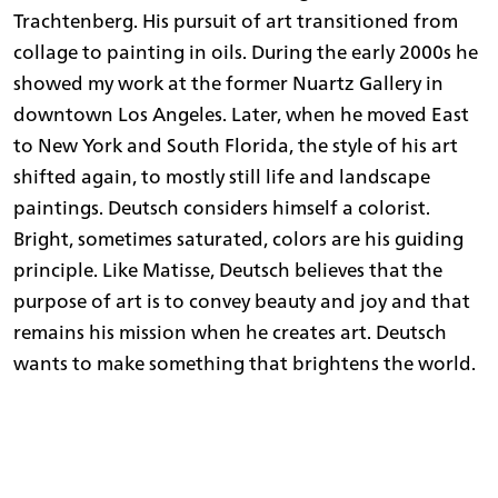
Trachtenberg. His pursuit of art transitioned from
collage to painting in oils. During the early 2000s he
showed my work at the former Nuartz Gallery in
downtown Los Angeles. Later, when he moved East
to New York and South Florida, the style of his art
shifted again, to mostly still life and landscape
paintings. Deutsch considers himself a colorist.
Bright, sometimes saturated, colors are his guiding
principle. Like Matisse, Deutsch believes that the
purpose of art is to convey beauty and joy and that
remains his mission when he creates art. Deutsch
wants to make something that brightens the world.