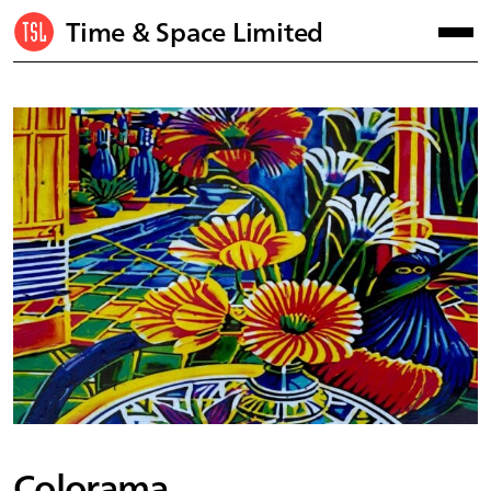
Time & Space Limited
Colorama