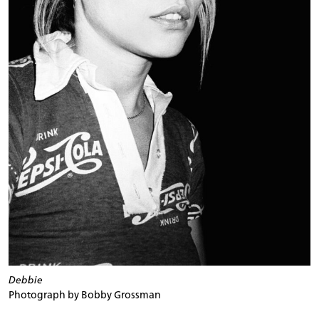
Debbie
Photograph by Bobby Grossman