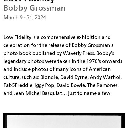
Bobby Grossman
March 9 - 31, 2024
Low Fidelity is a comprehensive exhibition and
celebration for the release of Bobby Grossman’s
photo book published by Waverly Press. Bobby’s
legendary photos were taken in the 1970’s onwards
and include photos of many icons of American
culture, such as: Blondie, David Byrne, Andy Warhol,
Fab5Freddie, Iggy Pop, David Bowie, The Ramones
and Jean Michel Basquiat… just to name a few.