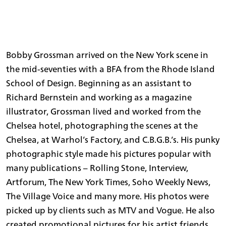
Bobby Grossman arrived on the New York scene in
the mid-seventies with a BFA from the Rhode Island
School of Design. Beginning as an assistant to
Richard Bernstein and working as a magazine
illustrator, Grossman lived and worked from the
Chelsea hotel, photographing the scenes at the
Chelsea, at Warhol’s Factory, and C.B.G.B.’s. His punky
photographic style made his pictures popular with
many publications – Rolling Stone, Interview,
Artforum, The New York Times, Soho Weekly News,
The Village Voice and many more. His photos were
picked up by clients such as MTV and Vogue. He also
created promotional pictures for his artist friends,