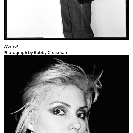
Warhol
Photograph by Bobby Grossman