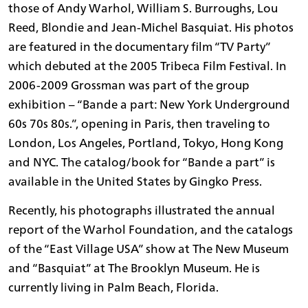
those of Andy Warhol, William S. Burroughs, Lou
Reed, Blondie and Jean-Michel Basquiat. His photos
are featured in the documentary film “TV Party”
which debuted at the 2005 Tribeca Film Festival. In
2006-2009 Grossman was part of the group
exhibition – “Bande a part: New York Underground
60s 70s 80s.”, opening in Paris, then traveling to
London, Los Angeles, Portland, Tokyo, Hong Kong
and NYC. The catalog/book for “Bande a part” is
available in the United States by Gingko Press.
Recently, his photographs illustrated the annual
report of the Warhol Foundation, and the catalogs
of the “East Village USA” show at The New Museum
and “Basquiat” at The Brooklyn Museum. He is
currently living in Palm Beach, Florida.