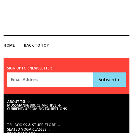
HOME
BACK TO TOP
SIGN UP FOR NEWSLETTER
ABOUT TSL
MUSSMANN/BRUCE ARCHIVE
CURRENT/UPCOMING EXHIBITIONS
TSL BOOKS & STUFF STORE →
SEATED YOGA CLASSES →