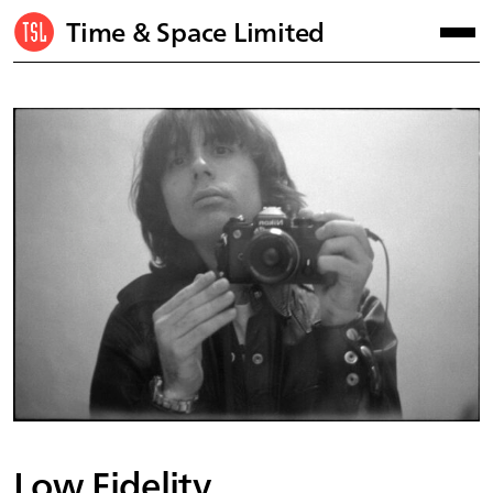
Time & Space Limited
Low Fidelity