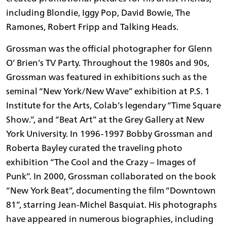
including Blondie, Iggy Pop, David Bowie, The
Ramones, Robert Fripp and Talking Heads.
Grossman was the official photographer for Glenn
O’ Brien’s TV Party. Throughout the 1980s and 90s,
Grossman was featured in exhibitions such as the
seminal “New York/New Wave” exhibition at P.S. 1
Institute for the Arts, Colab’s legendary “Time Square
Show.”, and “Beat Art” at the Grey Gallery at New
York University. In 1996-1997 Bobby Grossman and
Roberta Bayley curated the traveling photo
exhibition “The Cool and the Crazy – Images of
Punk”. In 2000, Grossman collaborated on the book
“New York Beat”, documenting the film “Downtown
81”, starring Jean-Michel Basquiat. His photographs
have appeared in numerous biographies, including