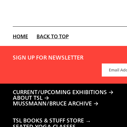
HOME
BACK TO TOP
SIGN UP FOR NEWSLETTER
CURRENT/UPCOMING EXHIBITIONS
ABOUT TSL
MUSSMANN/BRUCE ARCHIVE
TSL BOOKS & STUFF STORE →
SEATED YOGA CLASSES →