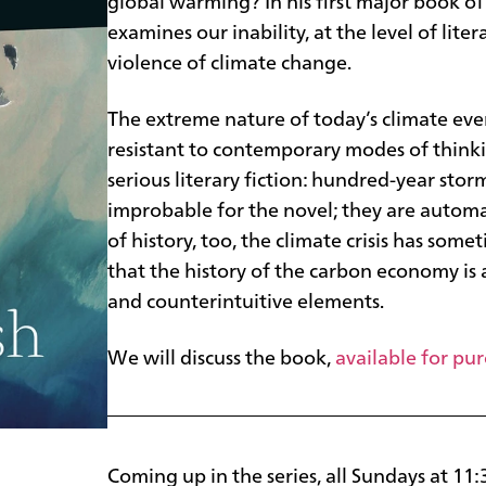
global warming? In his first major book of
examines our inability, at the level of liter
violence of climate change.
The extreme nature of today’s climate eve
resistant to contemporary modes of thinkin
serious literary fiction: hundred-year sto
improbable for the novel; they are automat
of history, too, the climate crisis has som
that the history of the carbon economy is
and counterintuitive elements.
We will discuss the book,
available for pu
Coming up in the series, all Sundays at 11