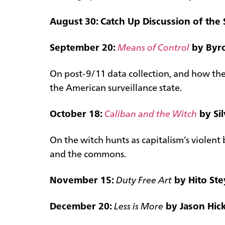
August 30: Catch Up Discussion of the 
September 20:
Means of Control
by Byr
On post-9/11 data collection, and how the
the American surveillance state.
October 18:
Caliban and the Witch
by Sil
On the witch hunts as capitalism’s violen
and the commons.
November 15:
Duty Free Art
by Hito Ste
December 20:
Less is More
by Jason Hick