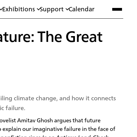
Exhibitions
Support
Calendar
ature: The Great
ailing climate change, and how it connects
c failure.
velist Amitav Ghosh argues that future
 explain our imaginative failure in the face of