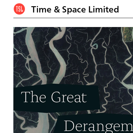
Time & Space Limited