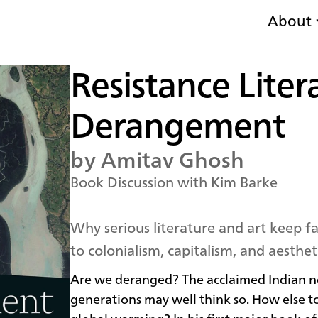
About
Resistance Liter
Derangement
by Amitav Ghosh
Book Discussion with Kim Barke
Why serious literature and art keep f
to colonialism, capitalism, and aestheti
Are we deranged? The acclaimed Indian no
generations may well think so. How else to