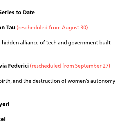
Series to Date
on Tau
(rescheduled from August 30)
 hidden alliance of tech and government built
via Federici
(rescheduled from September 27)
t birth, and the destruction of women’s autonomy
yerl
el