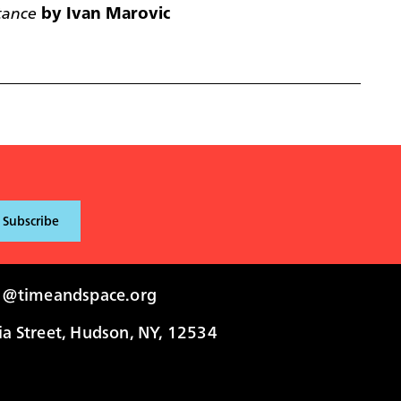
tance
by Ivan Marovic
i@timeandspace.org
 Street, Hudson, NY, 12534