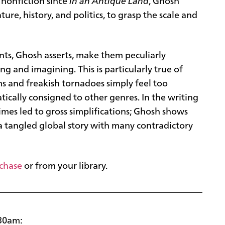
 nonfiction since
In an Antique Land
, Ghosh
ature, history, and politics, to grasp the scale and
nts, Ghosh asserts, make them peculiarly
g and imagining. This is particularly true of
rms and freakish tornadoes simply feel too
ically consigned to other genres. In the writing
etimes led to gross simplifications; Ghosh shows
 a tangled global story with many contradictory
rchase
or from your library.
:30am: