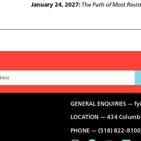
January 24, 2027:
The Path of Most Resis
GENERAL ENQUIRIES —
fy
LOCATION — 434 Columbia
PHONE — (518) 822-8100