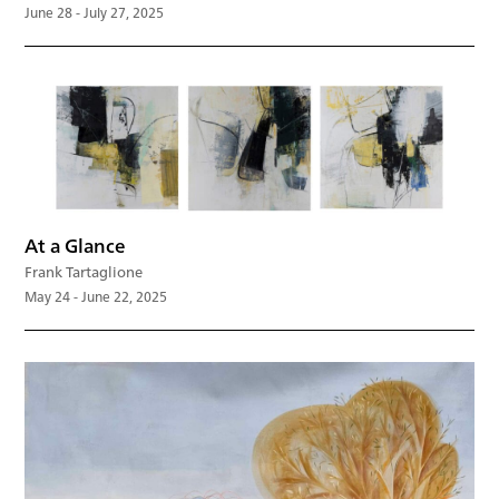
June 28 - July 27, 2025
At a Glance
Frank Tartaglione
May 24 - June 22, 2025