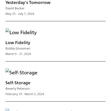
Yesterday's Tomorrow
David Becker
May 25 - July 7, 2024
Low Fidelity
Bobby Grossman
March 9 - 31, 2024
Self-Storage
Beverly Peterson
February 10 - March 3, 2024