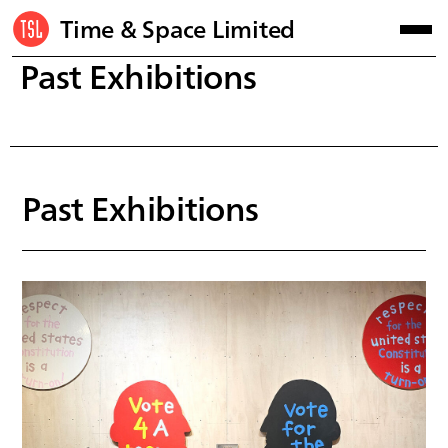
Time & Space Limited
Past Exhibitions
Past Exhibitions