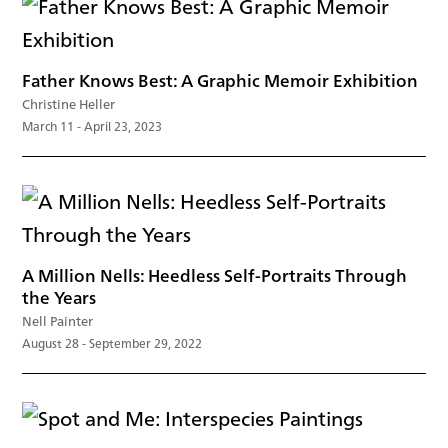
Father Knows Best: A Graphic Memoir Exhibition
Christine Heller
March 11 - April 23, 2023
A Million Nells: Heedless Self-Portraits Through
the Years
Nell Painter
August 28 - September 29, 2022