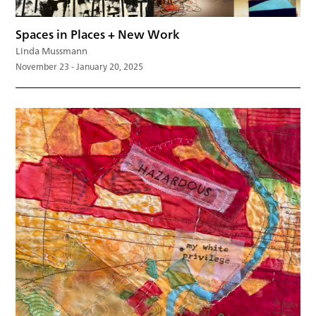
Spaces in Places + New Work
Linda Mussmann
November 23 - January 20, 2025