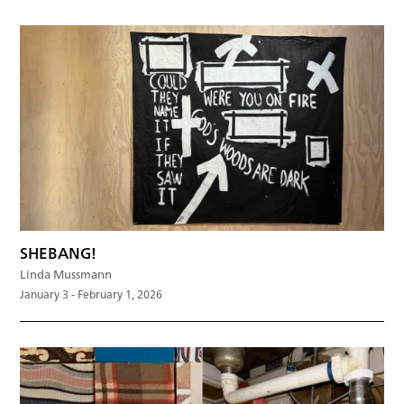
SHEBANG!
Linda Mussmann
January 3 - February 1, 2026