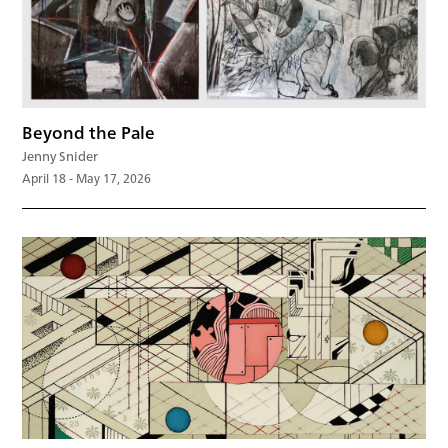
Beyond the Pale
Jenny Snider
April 18 - May 17, 2026