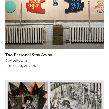
Too Personal Stay Away
Cary Leibowitz
June 27 - July 26, 2026