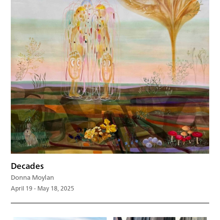
Decades
Donna Moylan
April 19 - May 18, 2025