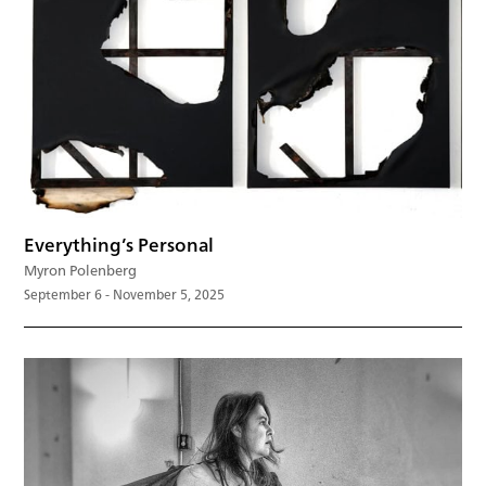
Everything’s Personal
Myron Polenberg
September 6 - November 5, 2025