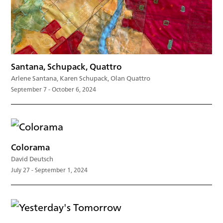
Santana, Schupack, Quattro
Arlene Santana, Karen Schupack, Olan Quattro
September 7 - October 6, 2024
Colorama
David Deutsch
July 27 - September 1, 2024