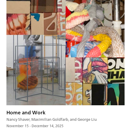
Home and Work
Nancy Shaver, Maximilian Goldfarb, and George Liu
November 15 - December 14, 2025