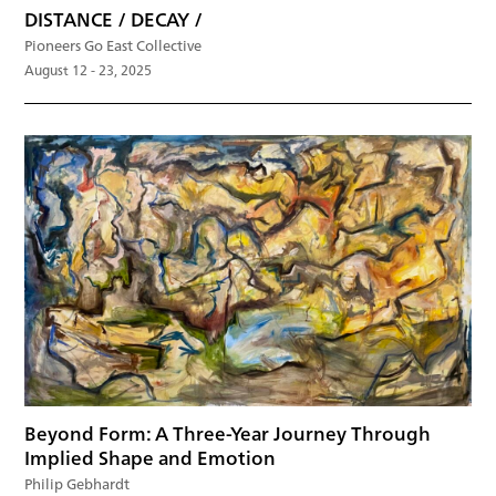
DISTANCE / DECAY /
Pioneers Go East Collective
August 12 - 23, 2025
Beyond Form: A Three-Year Journey Through
Implied Shape and Emotion
Philip Gebhardt