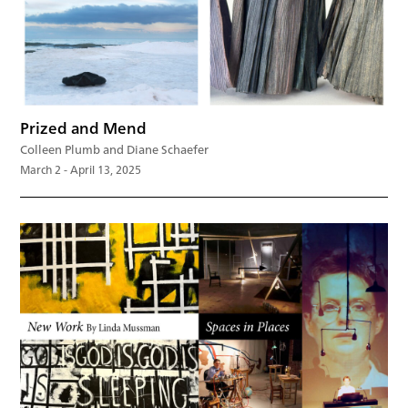
Prized and Mend
Colleen Plumb and Diane Schaefer
March 2 - April 13, 2025