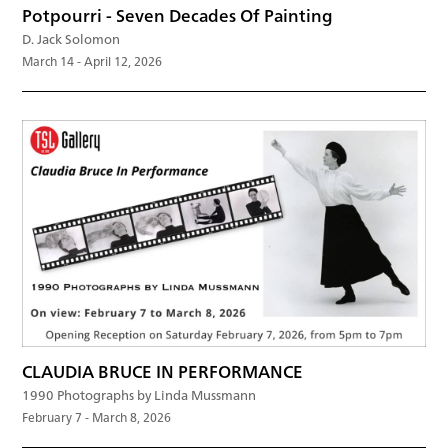
Potpourri - Seven Decades Of Painting
D. Jack Solomon
March 14 - April 12, 2026
CLAUDIA BRUCE IN PERFORMANCE
1990 Photographs by Linda Mussmann
February 7 - March 8, 2026