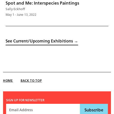
Spot and Me: Interspecies Paintings
Sally Eckhoff
May 1 - June 13, 2022
See Current/Upcoming Exhibitions →
HOME
BACK TO TOP
SIGN UP FOR NEWSLETTER