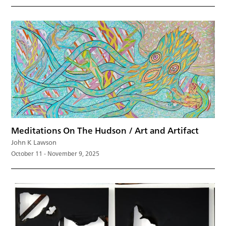
Meditations On The Hudson / Art and Artifact
John K Lawson
October 11 - November 9, 2025